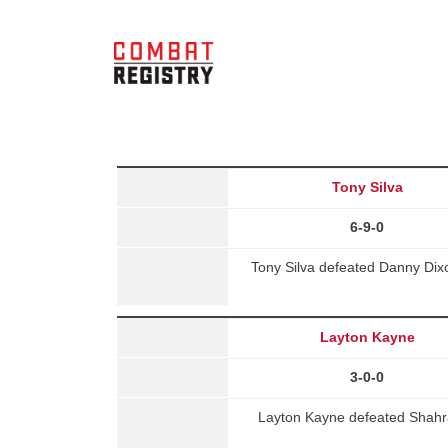
Tony Silva
6-9-0
Tony Silva defeated Danny Dix
Layton Kayne
3-0-0
Layton Kayne defeated Shahram