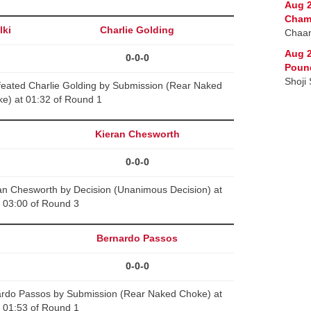
Aug 2
Cham
lki
Charlie Golding
Chaan
Aug 2
0-0-0
Poun
Shoji
feated Charlie Golding by Submission (Rear Naked
e) at 01:32 of Round 1
Kieran Chesworth
0-0-0
n Chesworth by Decision (Unanimous Decision) at
03:00 of Round 3
Bernardo Passos
0-0-0
ardo Passos by Submission (Rear Naked Choke) at
01:53 of Round 1