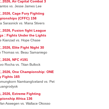
, 2026, Air Capital Combat 3
Santos vs. Jesse James Lee
, 2026, Cage Fury Fighting
pionships (CFFC) 158
a Sarasnick vs. Mana Stivers
, 2026, Fusion fight League
ngs : Fights Under the Lights
e Kianzad vs. Hope Chase
, 2026, Elite Fight Night 30
n Thomas vs. Beau Samaniego
, 2026, NFC #191
vo Rocha vs. Titan Bullock
7, 2026, One Championship: ONE
y Fights 165
nmungkorn NamkangIceland vs. Pet
uangrodyok
, 2026, Extreme Fighting
ionship Africa 136
Van Aswegen vs. Wallace Okosso