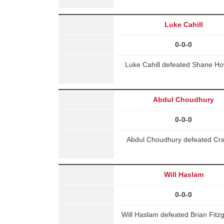
Luke Cahill
0-0-0
Luke Cahill defeated Shane How
Abdul Choudhury
0-0-0
Abdul Choudhury defeated Crai
Will Haslam
0-0-0
Will Haslam defeated Brian Fitz