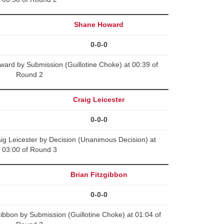
Shane Howard
0-0-0
ard by Submission (Guillotine Choke) at 00:39 of
Round 2
Craig Leicester
0-0-0
g Leicester by Decision (Unanimous Decision) at
03:00 of Round 3
Brian Fitzgibbon
0-0-0
gibbon by Submission (Guillotine Choke) at 01:04 of