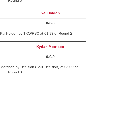
Round 3
Kai Holden
0-0-0
Kai Holden by TKO/RSC at 01:39 of Round 2
Kydan Morrison
0-0-0
orrison by Decision (Split Decision) at 03:00 of
Round 3