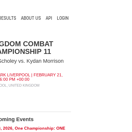
RESULTS
ABOUT US
API
LOGIN
NGDOM COMBAT
MPIONSHIP 11
Scholey vs. Kydan Morrison
RK LIVERPOOL | FEBRUARY 21,
 6:00 PM +00:00
OOL, UNITED KINGDOM
oming Events
8, 2026, One Championship: ONE