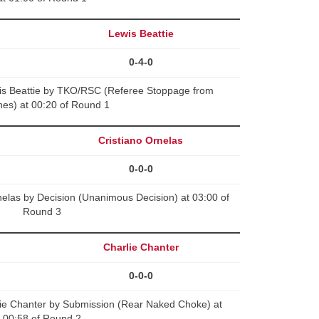
Lewis Beattie
0-4-0
is Beattie by TKO/RSC (Referee Stoppage from
es) at 00:20 of Round 1
Cristiano Ornelas
0-0-0
elas by Decision (Unanimous Decision) at 03:00 of
Round 3
Charlie Chanter
0-0-0
lie Chanter by Submission (Rear Naked Choke) at
00:58 of Round 2