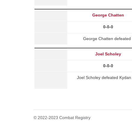
George Chatten
0-0-0
George Chatten defeated 
Joel Scholey
0-0-0
Joel Scholey defeated Kydan M
© 2022-2023 Combat Registry