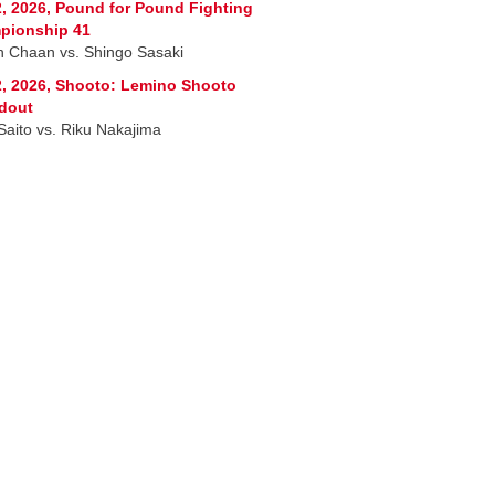
, 2026, Pound for Pound Fighting
pionship 41
 Chaan vs. Shingo Sasaki
, 2026, Shooto: Lemino Shooto
dout
 Saito vs. Riku Nakajima