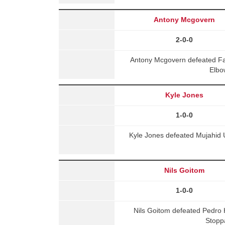
Antony Mcgovern
2-0-0
Antony Mcgovern defeated Fa
Elbo
Kyle Jones
1-0-0
Kyle Jones defeated Mujahid Ul
Nils Goitom
1-0-0
Nils Goitom defeated Pedro
Stopp