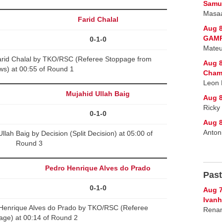
Samur
Masaa
Farid Chalal
Aug 8
GAMR
0-1-0
Mateu
rid Chalal by TKO/RSC (Referee Stoppage from
Aug 8
ws) at 00:55 of Round 1
Cham
Leon 
Mujahid Ullah Baig
Aug 8
Ricky
0-1-0
Aug 8
Anton
lah Baig by Decision (Split Decision) at 05:00 of
Round 3
Pedro Henrique Alves do Prado
Past
0-1-0
Aug 7
Ivanh
 Henrique Alves do Prado by TKO/RSC (Referee
Renan
age) at 00:14 of Round 2