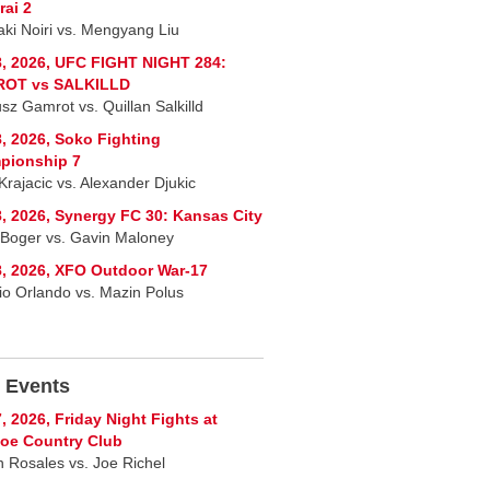
ai 2
ki Noiri vs. Mengyang Liu
, 2026, UFC FIGHT NIGHT 284:
OT vs SALKILLD
sz Gamrot vs. Quillan Salkilld
, 2026, Soko Fighting
pionship 7
Krajacic vs. Alexander Djukic
, 2026, Synergy FC 30: Kansas City
 Boger vs. Gavin Maloney
, 2026, XFO Outdoor War-17
io Orlando vs. Mazin Polus
 Events
, 2026, Friday Night Fights at
oe Country Club
 Rosales vs. Joe Richel