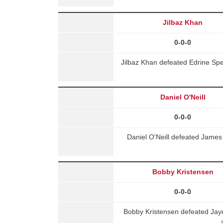
Jilbaz Khan
0-0-0
Jilbaz Khan defeated Edrine Spe
Daniel O'Neill
0-0-0
Daniel O'Neill defeated Jame
Bobby Kristensen
0-0-0
Bobby Kristensen defeated Ja