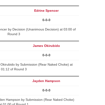
Edrine Spencer
0-0-0
ncer by Decision (Unanimous Decision) at 03:00 of
Round 3
James Okirubido
0-0-0
s Okirubido by Submission (Rear Naked Choke) at
01:12 of Round 3
Jayden Hampson
0-0-0
yden Hampson by Submission (Rear Naked Choke)
at 01:00 of Round 1