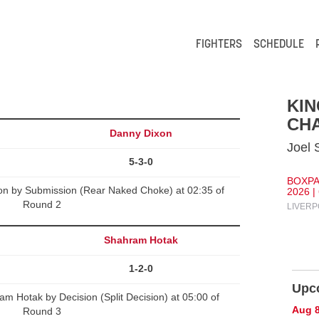
FIGHTERS
SCHEDULE
KI
CHA
Danny Dixon
Joel 
5-3-0
BOXPA
on by Submission (Rear Naked Choke) at 02:35 of
2026 |
Round 2
LIVERP
Shahram Hotak
1-2-0
Upc
 Hotak by Decision (Split Decision) at 05:00 of
Aug 
Round 3