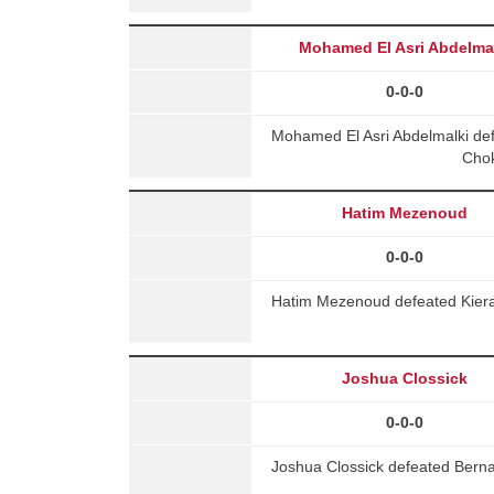
Mohamed El Asri Abdelma
0-0-0
Mohamed El Asri Abdelmalki de
Chok
Hatim Mezenoud
0-0-0
Hatim Mezenoud defeated Kiera
Joshua Clossick
0-0-0
Joshua Clossick defeated Bern