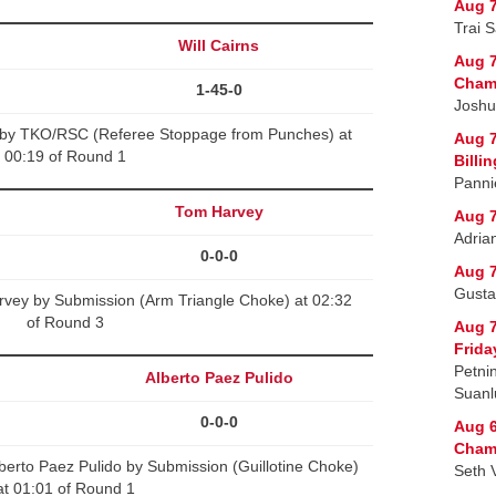
Aug 7
Trai 
Will Cairns
Aug 7
Cham
1-45-0
Joshu
ns by TKO/RSC (Referee Stoppage from Punches) at
Aug 7
00:19 of Round 1
Billi
Panni
Tom Harvey
Aug 7
Adria
0-0-0
Aug 7
Gusta
ey by Submission (Arm Triangle Choke) at 02:32
of Round 3
Aug 
Frida
Petni
Alberto Paez Pulido
Suanl
0-0-0
Aug 6
Champ
erto Paez Pulido by Submission (Guillotine Choke)
Seth 
at 01:01 of Round 1