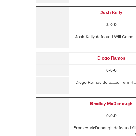
Josh Kelly
2-0-0
Josh Kelly defeated Will Cair
Diogo Ramos
0-0-0
Diogo Ramos defeated Tom Harv
Bradley McDonough
0-0-0
Bradley McDonough defeated Alb