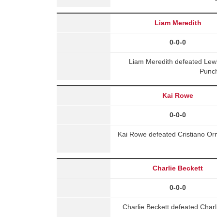
Liam Meredith
0-0-0
Liam Meredith defeated Lew
Punch
Kai Rowe
0-0-0
Kai Rowe defeated Cristiano Orn
Charlie Beckett
0-0-0
Charlie Beckett defeated Char