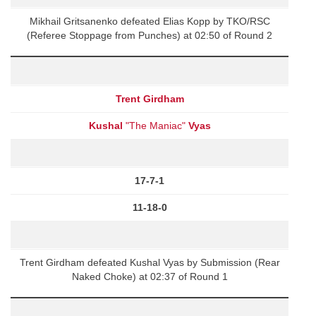
Mikhail Gritsanenko defeated Elias Kopp by TKO/RSC
(Referee Stoppage from Punches) at 02:50 of Round 2
Trent Girdham
Kushal
"The Maniac"
Vyas
17-7-1
11-18-0
Trent Girdham defeated Kushal Vyas by Submission (Rear
Naked Choke) at 02:37 of Round 1