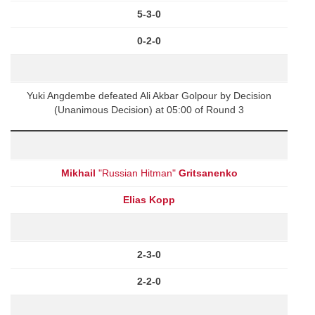
5-3-0
0-2-0
Yuki Angdembe defeated Ali Akbar Golpour by Decision
(Unanimous Decision) at 05:00 of Round 3
Mikhail
"Russian Hitman"
Gritsanenko
Elias Kopp
2-3-0
2-2-0