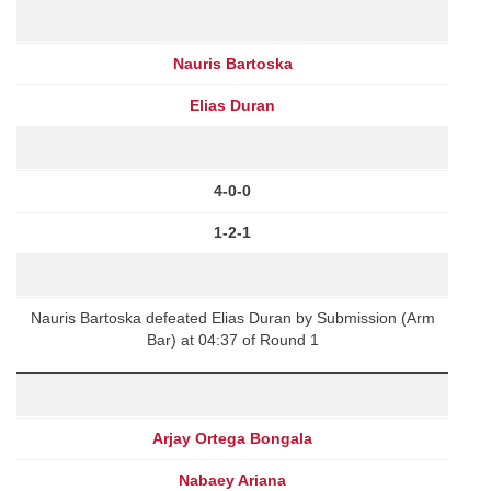
Nauris Bartoska
Elias Duran
4-0-0
1-2-1
Nauris Bartoska defeated Elias Duran by Submission (Arm
Bar) at 04:37 of Round 1
Arjay Ortega Bongala
Nabaey Ariana