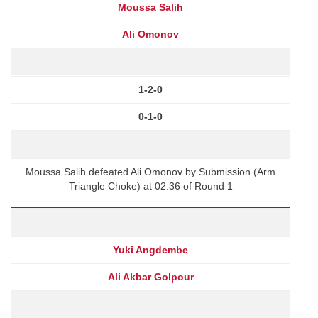
Moussa Salih
Ali Omonov
1-2-0
0-1-0
Moussa Salih defeated Ali Omonov by Submission (Arm
Triangle Choke) at 02:36 of Round 1
Yuki Angdembe
Ali Akbar Golpour