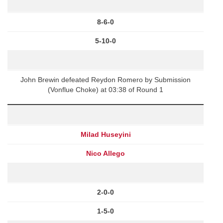
8-6-0
5-10-0
John Brewin defeated Reydon Romero by Submission
(Vonflue Choke) at 03:38 of Round 1
Milad Huseyini
Nico Allego
2-0-0
1-5-0