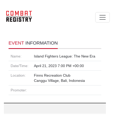
EVENT
INFORMATION
Name:
Island Fighters League: The New Era
Date/Time:
April 21, 2023 7:00 PM +00:00
Location:
Finns Recreation Club
Canggu Village, Bali, Indonesia
Promoter: