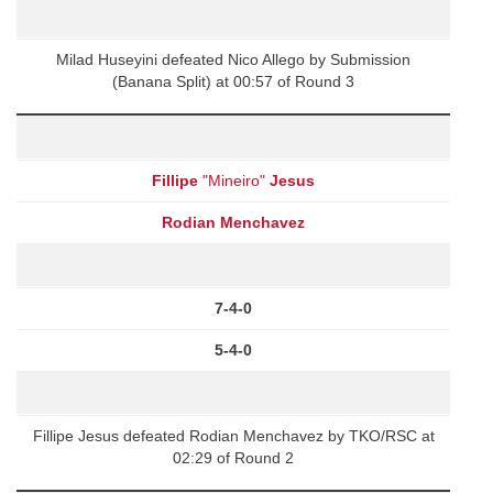
Milad Huseyini defeated Nico Allego by Submission
(Banana Split) at 00:57 of Round 3
Fillipe
"Mineiro"
Jesus
Rodian Menchavez
7-4-0
5-4-0
Fillipe Jesus defeated Rodian Menchavez by TKO/RSC at
02:29 of Round 2