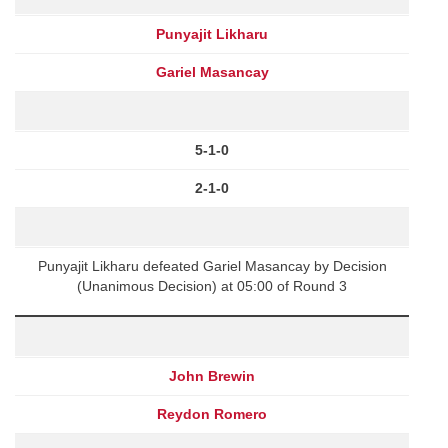
Punyajit Likharu
Gariel Masancay
5-1-0
2-1-0
Punyajit Likharu defeated Gariel Masancay by Decision
(Unanimous Decision) at 05:00 of Round 3
John Brewin
Reydon Romero