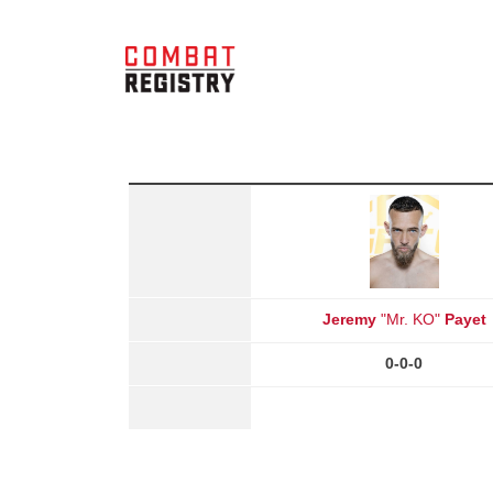
Jeremy
"Mr. KO"
Payet
0-0-0