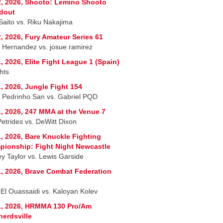
, 2026, Shooto: Lemino Shooto
dout
 Saito vs. Riku Nakajima
, 2026, Fury Amateur Series 61
r Hernandez vs. josue ramirez
, 2026, Elite Fight League 1 (Spain)
hts
, 2026, Jungle Fight 154
 Pedrinho San vs. Gabriel PQD
, 2026, 247 MMA at the Venue 7
Petrides vs. DeWitt Dixon
, 2026, Bare Knuckle Fighting
ionship: Fight Night Newcastle
ey Taylor vs. Lewis Garside
, 2026, Brave Combat Federation
 El Ouassaidi vs. Kaloyan Kolev
1, 2026, HRMMA 130 Pro/Am
erdsville