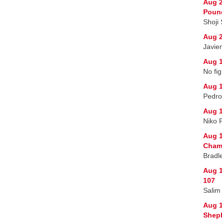
Aug 2
Poun
Shoji
Aug 2
Javie
Aug 1
No fig
Aug 1
Pedro
Aug 1
Niko 
Aug 1
Champ
Bradl
Aug 1
107
Salim
Aug 
Sheph