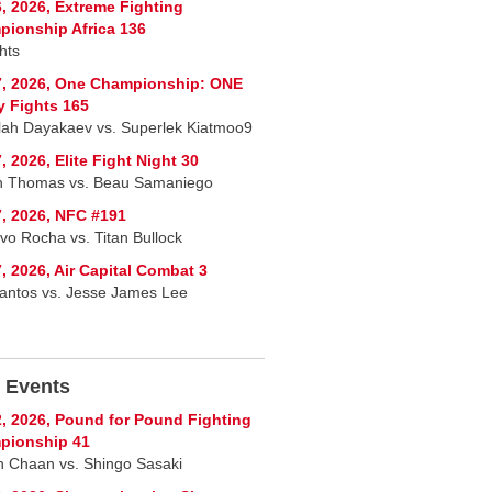
, 2026, Extreme Fighting
ionship Africa 136
hts
7, 2026, One Championship: ONE
y Fights 165
lah Dayakaev vs. Superlek Kiatmoo9
, 2026, Elite Fight Night 30
n Thomas vs. Beau Samaniego
, 2026, NFC #191
vo Rocha vs. Titan Bullock
, 2026, Air Capital Combat 3
Santos vs. Jesse James Lee
 Events
, 2026, Pound for Pound Fighting
pionship 41
 Chaan vs. Shingo Sasaki