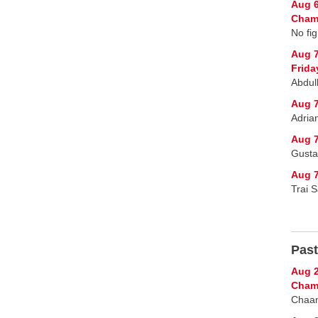
Aug 6
Champ
No fig
Aug 
Frida
Abdul
Aug 7
Adria
Aug 7
Gusta
Aug 7
Trai 
Past
Aug 2
Cham
Chaan