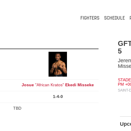
FIGHTERS
SCHEDULE
GFT
5
Jerem
Miss
STADE 
PM +0
Josue
"African Kratos"
Ekedi Misseke
SAINT-
1-4-0
TBD
Upc