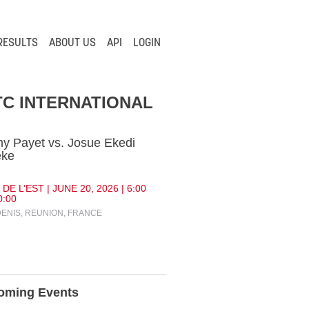
RESULTS
ABOUT US
API
LOGIN
C INTERNATIONAL
y Payet vs. Josue Ekedi
eke
DE L’EST | JUNE 20, 2026 | 6:00
0:00
DENIS, REUNION, FRANCE
oming Events