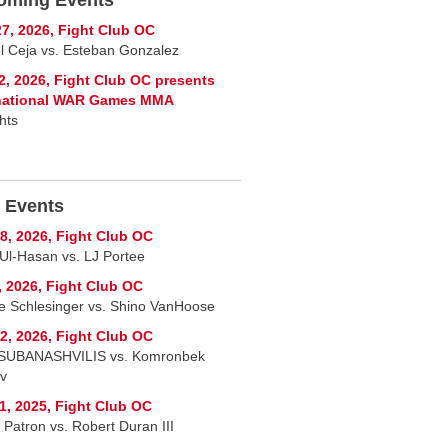
7, 2026, Fight Club OC
l Ceja vs. Esteban Gonzalez
2, 2026, Fight Club OC presents
rnational WAR Games MMA
hts
 Events
8, 2026, Fight Club OC
Ul-Hasan vs. LJ Portee
, 2026, Fight Club OC
ie Schlesinger vs. Shino VanHoose
2, 2026, Fight Club OC
SUBANASHVILIS vs. Komronbek
ov
1, 2025, Fight Club OC
 Patron vs. Robert Duran III