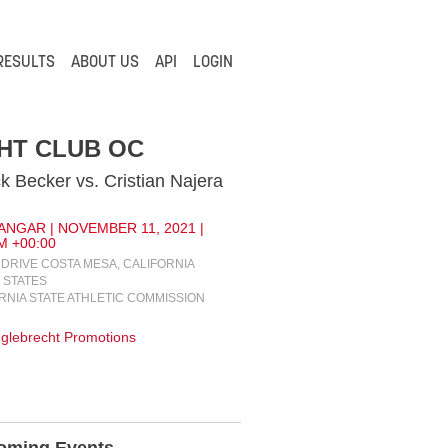
RESULTS
ABOUT US
API
LOGIN
HT CLUB OC
ck Becker vs. Cristian Najera
ANGAR | NOVEMBER 11, 2021 |
M +00:00
R DRIVE COSTA MESA, CALIFORNIA
 STATES
RNIA STATE ATHLETIC COMMISSION
glebrecht Promotions
oming Events