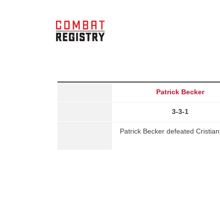
Patrick Becker
3-3-1
Patrick Becker defeated Cristia