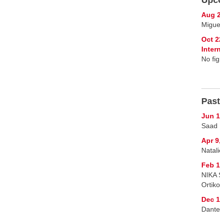
Aug 2
Migue
Oct 2
Inte
No fig
Past
Jun 1
Saad 
Apr 9
Natal
Feb 1
NIKA 
Ortik
Dec 1
Dante