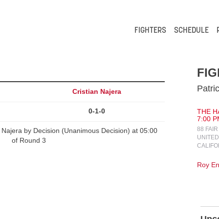
FIGHTERS
SCHEDULE
FIG
Patri
Cristian Najera
0-1-0
THE H
7:00 P
88 FAI
n Najera by Decision (Unanimous Decision) at 05:00
UNITED
of Round 3
CALIFO
Roy En
Upc