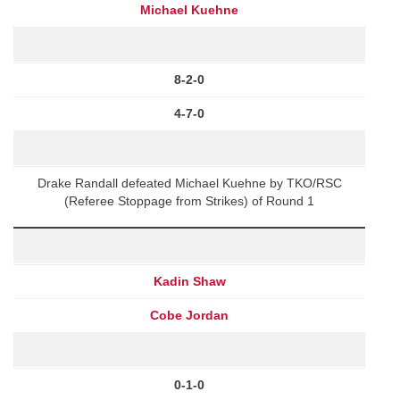
Michael Kuehne
8-2-0
4-7-0
Drake Randall defeated Michael Kuehne by TKO/RSC
(Referee Stoppage from Strikes) of Round 1
Kadin Shaw
Cobe Jordan
0-1-0