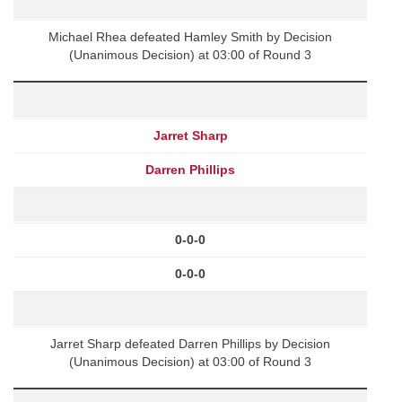
Michael Rhea defeated Hamley Smith by Decision
(Unanimous Decision) at 03:00 of Round 3
Jarret Sharp
Darren Phillips
0-0-0
0-0-0
Jarret Sharp defeated Darren Phillips by Decision
(Unanimous Decision) at 03:00 of Round 3