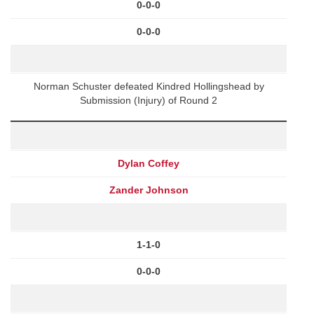
0-0-0
0-0-0
Norman Schuster defeated Kindred Hollingshead by
Submission (Injury) of Round 2
Dylan Coffey
Zander Johnson
1-1-0
0-0-0