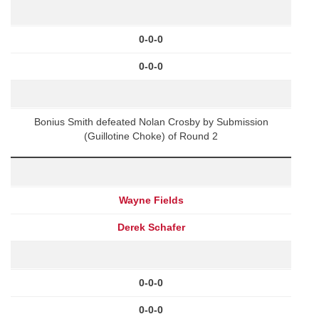
0-0-0
0-0-0
Bonius Smith defeated Nolan Crosby by Submission
(Guillotine Choke) of Round 2
Wayne Fields
Derek Schafer
0-0-0
0-0-0