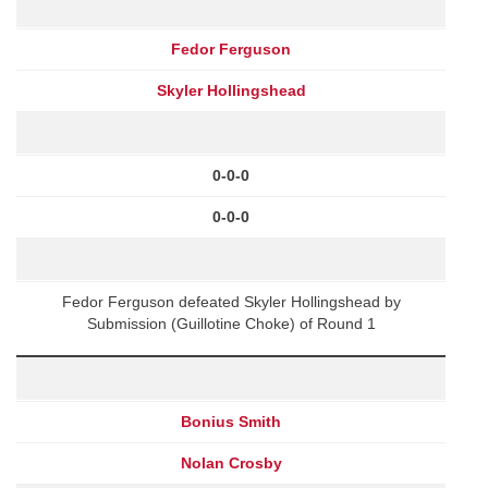
Fedor Ferguson
Skyler Hollingshead
0-0-0
0-0-0
Fedor Ferguson defeated Skyler Hollingshead by
Submission (Guillotine Choke) of Round 1
Bonius Smith
Nolan Crosby