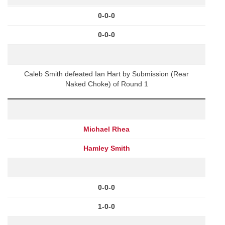
0-0-0
0-0-0
Caleb Smith defeated Ian Hart by Submission (Rear
Naked Choke) of Round 1
Michael Rhea
Hamley Smith
0-0-0
1-0-0