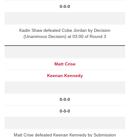
0-0-0
Kadin Shaw defeated Cobe Jordan by Decision
(Unanimous Decision) at 03:00 of Round 3
Matt Crise
Keenan Kennedy
0-0-0
0-0-0
Matt Crise defeated Keenan Kennedy by Submission