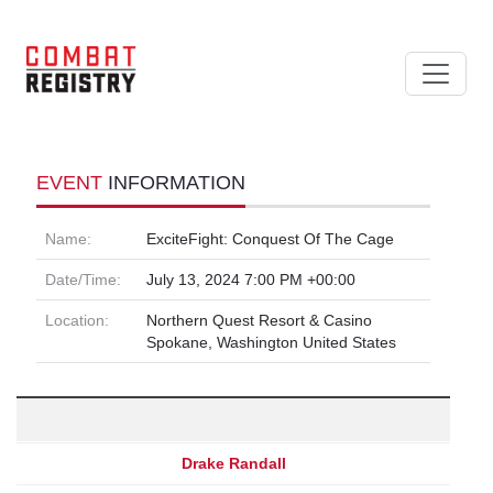
EVENT
INFORMATION
Name:
ExciteFight: Conquest Of The Cage
Date/Time:
July 13, 2024 7:00 PM +00:00
Location:
Northern Quest Resort & Casino
Spokane, Washington United States
Drake Randall