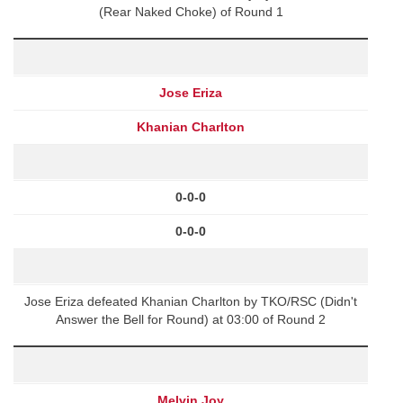
(Rear Naked Choke) of Round 1
Jose Eriza
Khanian Charlton
0-0-0
0-0-0
Jose Eriza defeated Khanian Charlton by TKO/RSC (Didn't
Answer the Bell for Round) at 03:00 of Round 2
Melvin Joy