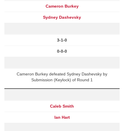
Cameron Burkey
Sydney Dashevsky
3-1-0
0-0-0
Cameron Burkey defeated Sydney Dashevsky by
Submission (Keylock) of Round 1
Caleb Smith
Ian Hart