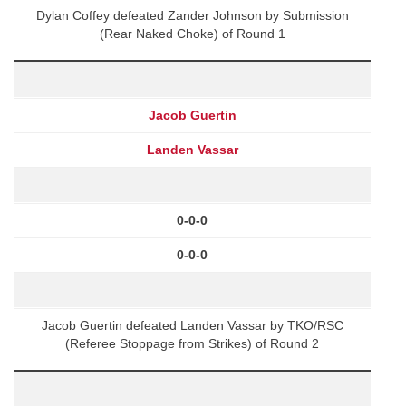
Dylan Coffey defeated Zander Johnson by Submission
(Rear Naked Choke) of Round 1
Jacob Guertin
Landen Vassar
0-0-0
0-0-0
Jacob Guertin defeated Landen Vassar by TKO/RSC
(Referee Stoppage from Strikes) of Round 2