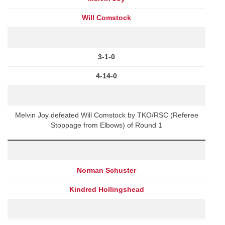
Will Comstock
3-1-0
4-14-0
Melvin Joy defeated Will Comstock by TKO/RSC (Referee
Stoppage from Elbows) of Round 1
Norman Schuster
Kindred Hollingshead