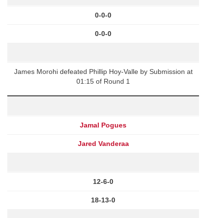
0-0-0
0-0-0
James Morohi defeated Phillip Hoy-Valle by Submission at
01:15 of Round 1
Jamal Pogues
Jared Vanderaa
12-6-0
18-13-0