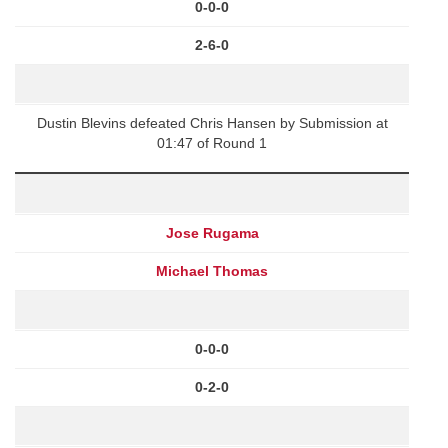
0-0-0
2-6-0
Dustin Blevins defeated Chris Hansen by Submission at
01:47 of Round 1
Jose Rugama
Michael Thomas
0-0-0
0-2-0