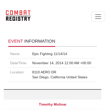
EVENT
INFORMATION
Name:
Epic Fighting 11/14/14
Date/Time:
November 14, 2014 12:00 AM +00:00
Location:
8110 AERO DR
San Diego, California United States
Timothy Molinar