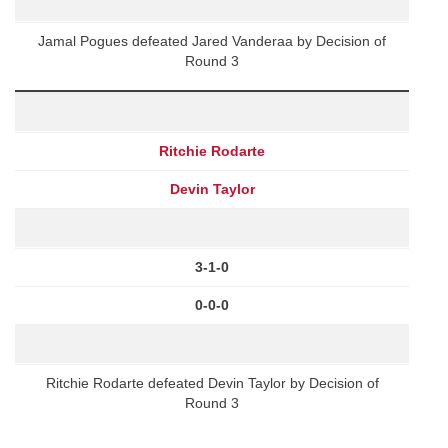
Jamal Pogues defeated Jared Vanderaa by Decision of
Round 3
Ritchie Rodarte
Devin Taylor
3-1-0
0-0-0
Ritchie Rodarte defeated Devin Taylor by Decision of
Round 3