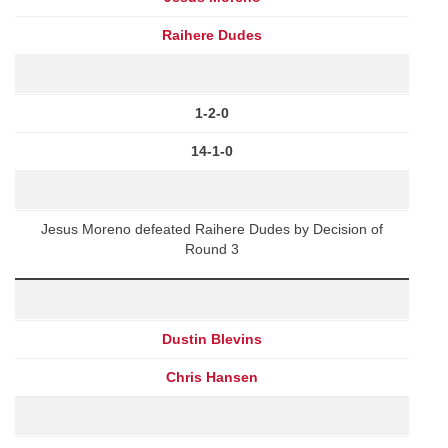
Raihere Dudes
1-2-0
14-1-0
Jesus Moreno defeated Raihere Dudes by Decision of
Round 3
Dustin Blevins
Chris Hansen