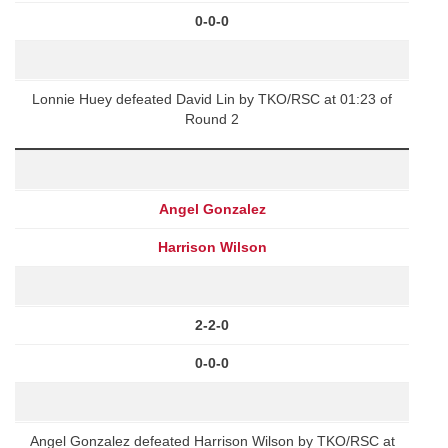
0-0-0
Lonnie Huey defeated David Lin by TKO/RSC at 01:23 of
Round 2
Angel Gonzalez
Harrison Wilson
2-2-0
0-0-0
Angel Gonzalez defeated Harrison Wilson by TKO/RSC at