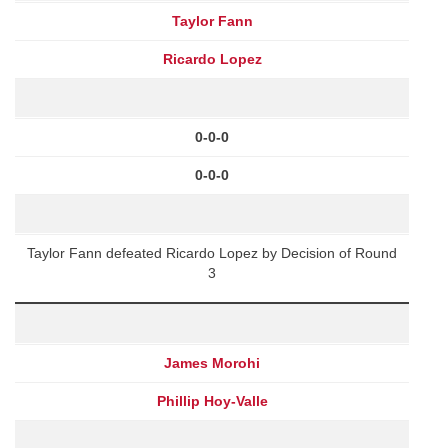
Taylor Fann
Ricardo Lopez
0-0-0
0-0-0
Taylor Fann defeated Ricardo Lopez by Decision of Round
3
James Morohi
Phillip Hoy-Valle