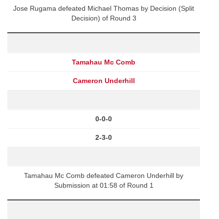
Jose Rugama defeated Michael Thomas by Decision (Split
Decision) of Round 3
Tamahau Mc Comb
Cameron Underhill
0-0-0
2-3-0
Tamahau Mc Comb defeated Cameron Underhill by
Submission at 01:58 of Round 1