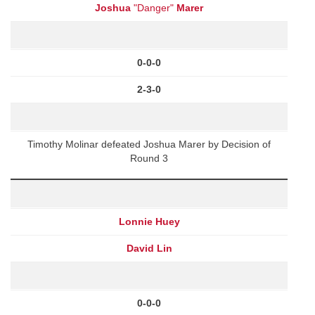
Joshua
"Danger"
Marer
0-0-0
2-3-0
Timothy Molinar defeated Joshua Marer by Decision of
Round 3
Lonnie Huey
David Lin
0-0-0