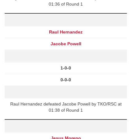
01:36 of Round 1
Raul Hernandez
Jacobe Powell
1-0-0
0-0-0
Raul Hernandez defeated Jacobe Powell by TKO/RSC at
01:38 of Round 1
Jesus Moreno