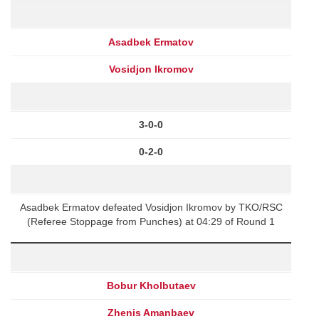
Asadbek Ermatov
Vosidjon Ikromov
3-0-0
0-2-0
Asadbek Ermatov defeated Vosidjon Ikromov by TKO/RSC
(Referee Stoppage from Punches) at 04:29 of Round 1
Bobur Kholbutaev
Zhenis Amanbaev