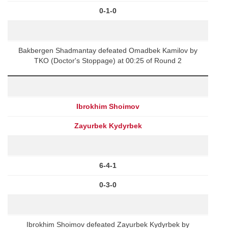
0-1-0
Bakbergen Shadmantay defeated Omadbek Kamilov by
TKO (Doctor's Stoppage) at 00:25 of Round 2
Ibrokhim Shoimov
Zayurbek Kydyrbek
6-4-1
0-3-0
Ibrokhim Shoimov defeated Zayurbek Kydyrbek by