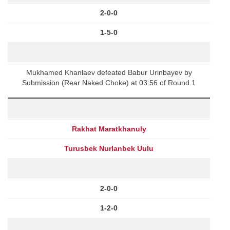
2-0-0
1-5-0
Mukhamed Khanlaev defeated Babur Urinbayev by
Submission (Rear Naked Choke) at 03:56 of Round 1
Rakhat Maratkhanuly
Turusbek Nurlanbek Uulu
2-0-0
1-2-0