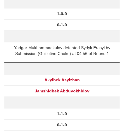
1-0-0
0-1-0
Yodgor Mukhammadkulov defeated Sydyk Erasyl by
Submission (Guillotine Choke) at 04:56 of Round 1
Akylbek Asylzhan
Jamshidbek Abduvokhidov
1-1-0
0-1-0