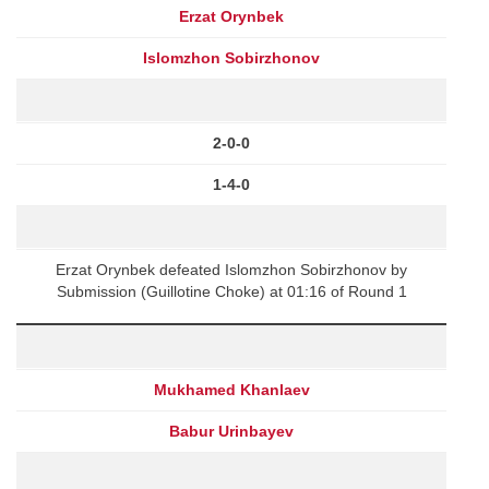
Erzat Orynbek
Islomzhon Sobirzhonov
2-0-0
1-4-0
Erzat Orynbek defeated Islomzhon Sobirzhonov by
Submission (Guillotine Choke) at 01:16 of Round 1
Mukhamed Khanlaev
Babur Urinbayev