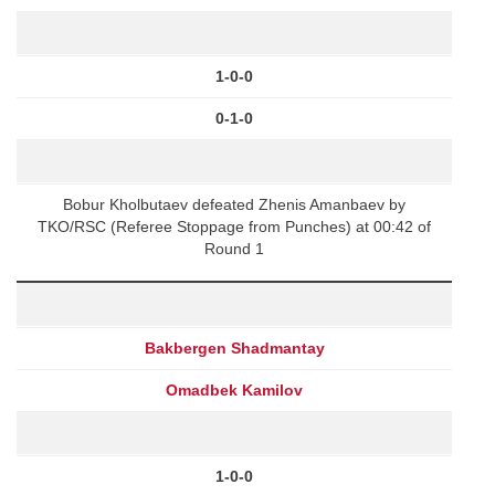
1-0-0
0-1-0
Bobur Kholbutaev defeated Zhenis Amanbaev by
TKO/RSC (Referee Stoppage from Punches) at 00:42 of
Round 1
Bakbergen Shadmantay
Omadbek Kamilov
1-0-0