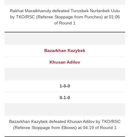
Rakhat Maratkhanuly defeated Turusbek Nurlanbek Uulu
by TKO/RSC (Referee Stoppage from Punches) at 01:06
of Round 1
Bazarkhan Kazybek
Khusan Adilov
1-0-0
0-1-0
Bazarkhan Kazybek defeated Khusan Adilov by TKO/RSC
(Referee Stoppage from Elbows) at 04:19 of Round 1