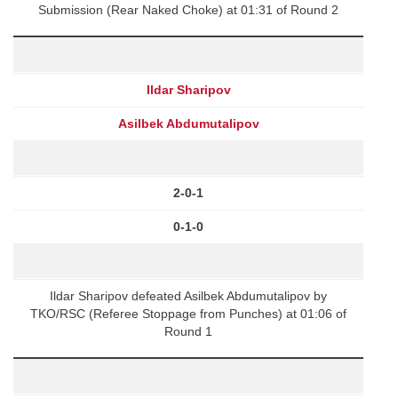
Submission (Rear Naked Choke) at 01:31 of Round 2
Ildar Sharipov
Asilbek Abdumutalipov
2-0-1
0-1-0
Ildar Sharipov defeated Asilbek Abdumutalipov by
TKO/RSC (Referee Stoppage from Punches) at 01:06 of
Round 1