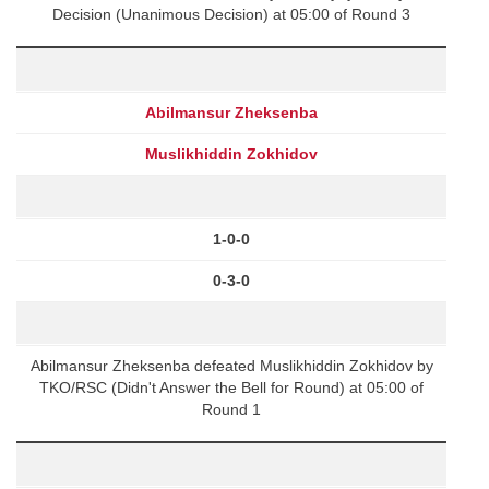
Decision (Unanimous Decision) at 05:00 of Round 3
Abilmansur Zheksenba
Muslikhiddin Zokhidov
1-0-0
0-3-0
Abilmansur Zheksenba defeated Muslikhiddin Zokhidov by
TKO/RSC (Didn't Answer the Bell for Round) at 05:00 of
Round 1