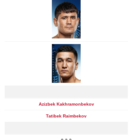
Azizbek Kakhramonbekov
Tatibek Raimbekov