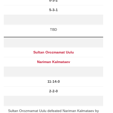
0-3-2
5-3-1
TBD
Sultan Orozmamat Uulu
Nariman Kalmataev
11-14-0
2-2-0
Sultan Orozmamat Uulu defeated Nariman Kalmataev by