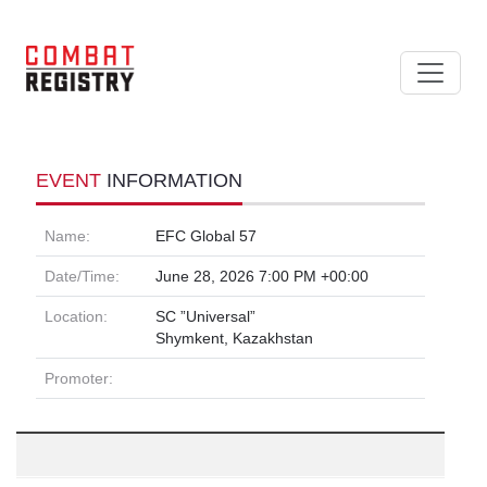
EVENT
INFORMATION
Name:
EFC Global 57
Date/Time:
June 28, 2026 7:00 PM +00:00
Location:
SC ”Universal”
Shymkent, Kazakhstan
Promoter: