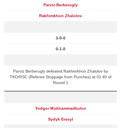
Parviz Berberugly
Rakhimkhon Zhalolov
3-0-0
0-1-0
Parviz Berberugly defeated Rakhimkhon Zhalolov by
TKO/RSC (Referee Stoppage from Punches) at 01:40 of
Round 1
Yodgor Mukhammadkulov
Sydyk Erasyl