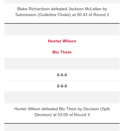
Blake Richardson defeated Jackson McLellan by
Submission (Guillotine Choke) at 00:43 of Round 2
Hunter Wilson
Blu Thein
0-0-0
0-0-0
Hunter Wilson defeated Blu Thein by Decision (Split
Decision) at 03:00 of Round 3