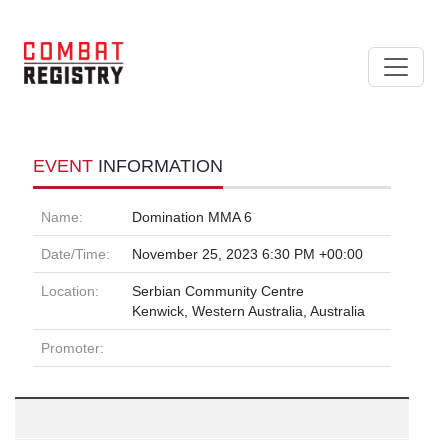
EVENT
INFORMATION
Name:
Domination MMA 6
Date/Time:
November 25, 2023 6:30 PM +00:00
Location:
Serbian Community Centre
Kenwick, Western Australia, Australia
Promoter: