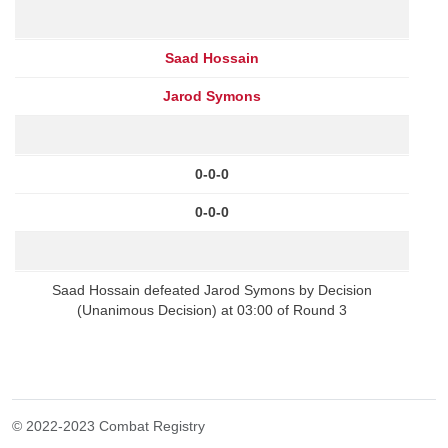
Saad Hossain
Jarod Symons
0-0-0
0-0-0
Saad Hossain defeated Jarod Symons by Decision
(Unanimous Decision) at 03:00 of Round 3
© 2022-2023 Combat Registry