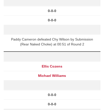
0-0-0
0-0-0
Paddy Cameron defeated Chy Wilson by Submission
(Rear Naked Choke) at 00:51 of Round 2
Ellis Cozens
Michael Williams
0-0-0
0-0-0