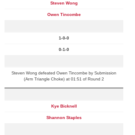
Steven Wong
Owen Tincombe
1-0-0
0-1-0
Steven Wong defeated Owen Tincombe by Submission
(Arm Triangle Choke) at 01:51 of Round 2
Kye Bicknell
Shannon Staples