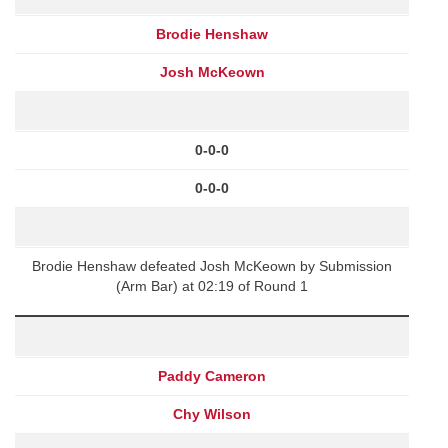
Brodie Henshaw
Josh McKeown
0-0-0
0-0-0
Brodie Henshaw defeated Josh McKeown by Submission
(Arm Bar) at 02:19 of Round 1
Paddy Cameron
Chy Wilson