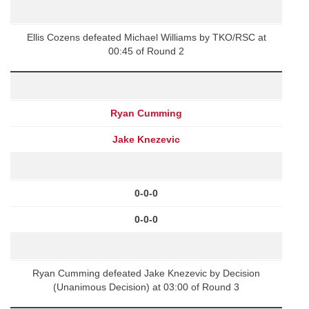
Ellis Cozens defeated Michael Williams by TKO/RSC at
00:45 of Round 2
Ryan Cumming
Jake Knezevic
0-0-0
0-0-0
Ryan Cumming defeated Jake Knezevic by Decision
(Unanimous Decision) at 03:00 of Round 3