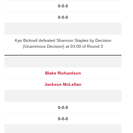
0-0-0
0-0-0
Kye Bicknell defeated Shannon Staples by Decision
(Unanimous Decision) at 03:00 of Round 3
Blake Richardson
Jackson McLellan
0-0-0
0-0-0