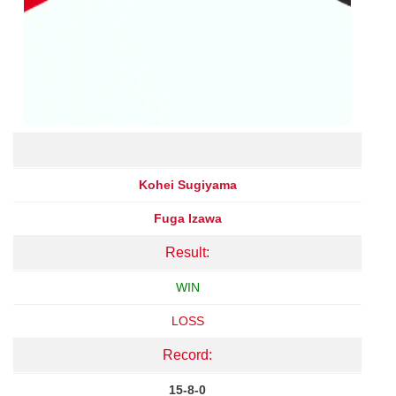
Kohei Sugiyama
Fuga Izawa
Result:
WIN
LOSS
Record:
15-8-0