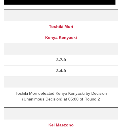
Toshiki Mori
Kenya Kenyaski
3-7-0
3-4-0
Toshiki Mori defeated Kenya Kenyaski by Decision
(Unanimous Decision) at 05:00 of Round 2
Kei Maezono