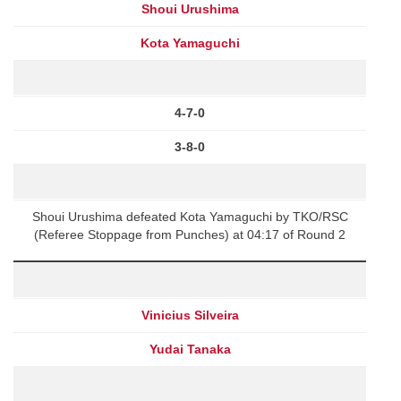
Shoui Urushima
Kota Yamaguchi
4-7-0
3-8-0
Shoui Urushima defeated Kota Yamaguchi by TKO/RSC
(Referee Stoppage from Punches) at 04:17 of Round 2
Vinicius Silveira
Yudai Tanaka