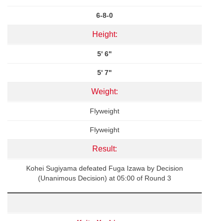
6-8-0
Height:
5' 6"
5' 7"
Weight:
Flyweight
Flyweight
Result:
Kohei Sugiyama defeated Fuga Izawa by Decision
(Unanimous Decision) at 05:00 of Round 3