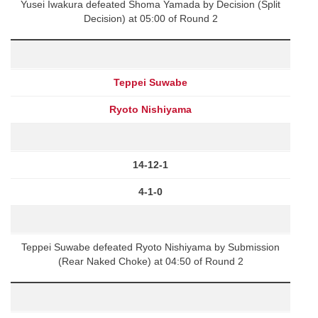
Yusei Iwakura defeated Shoma Yamada by Decision (Split
Decision) at 05:00 of Round 2
Teppei Suwabe
Ryoto Nishiyama
14-12-1
4-1-0
Teppei Suwabe defeated Ryoto Nishiyama by Submission
(Rear Naked Choke) at 04:50 of Round 2