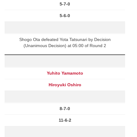
5-7-0
5-6-0
Shogo Ota defeated Yota Tatsunari by Decision
(Unanimous Decision) at 05:00 of Round 2
Yuhito Yamamoto
Hiroyuki Oshiro
8-7-0
11-6-2