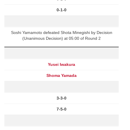
0-1-0
Soshi Yamamoto defeated Shota Minegishi by Decision
(Unanimous Decision) at 05:00 of Round 2
Yusei Iwakura
Shoma Yamada
3-3-0
7-5-0