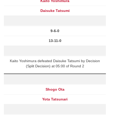
Kaito Yoshimura
Daisuke Tatsumi
9-6-0
13-11-0
Kaito Yoshimura defeated Daisuke Tatsumi by Decision
(Split Decision) at 05:00 of Round 2
Shogo Ota
Yota Tatsunari