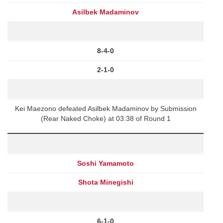
Asilbek Madaminov
8-4-0
2-1-0
Kei Maezono defeated Asilbek Madaminov by Submission
(Rear Naked Choke) at 03:38 of Round 1
Soshi Yamamoto
Shota Minegishi
6-1-0