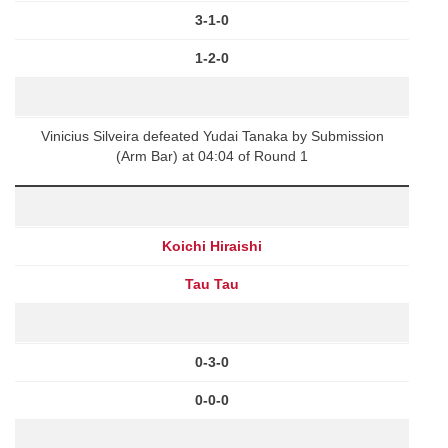
3-1-0
1-2-0
Vinicius Silveira defeated Yudai Tanaka by Submission
(Arm Bar) at 04:04 of Round 1
Koichi Hiraishi
Tau Tau
0-3-0
0-0-0