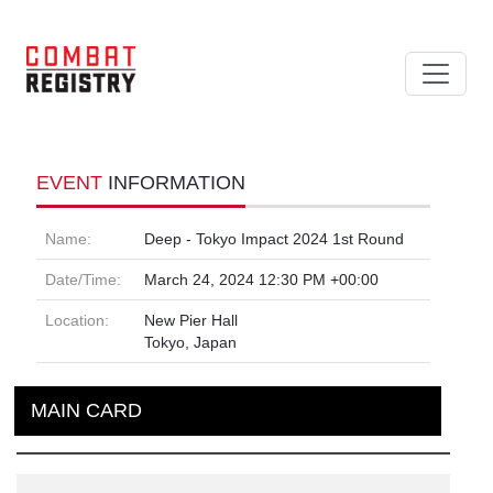
EVENT
INFORMATION
Name:
Deep - Tokyo Impact 2024 1st Round
Date/Time:
March 24, 2024 12:30 PM +00:00
Location:
New Pier Hall
Tokyo, Japan
MAIN CARD