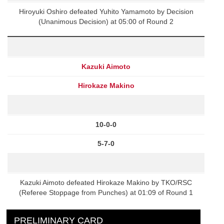
Hiroyuki Oshiro defeated Yuhito Yamamoto by Decision
(Unanimous Decision) at 05:00 of Round 2
Kazuki Aimoto
Hirokaze Makino
10-0-0
5-7-0
Kazuki Aimoto defeated Hirokaze Makino by TKO/RSC
(Referee Stoppage from Punches) at 01:09 of Round 1
PRELIMINARY CARD