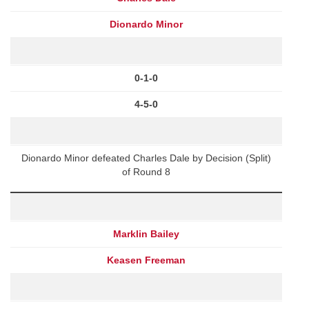
Dionardo Minor
0-1-0
4-5-0
Dionardo Minor defeated Charles Dale by Decision (Split)
of Round 8
Marklin Bailey
Keasen Freeman