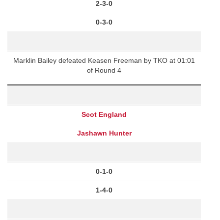
2-3-0
0-3-0
Marklin Bailey defeated Keasen Freeman by TKO at 01:01
of Round 4
Scot England
Jashawn Hunter
0-1-0
1-4-0