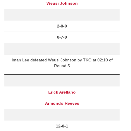
Weusi Johnson
2-0-0
0-7-0
Iman Lee defeated Weusi Johnson by TKO at 02:10 of
Round 5
Erick Arellano
Armondo Reeves
12-0-1