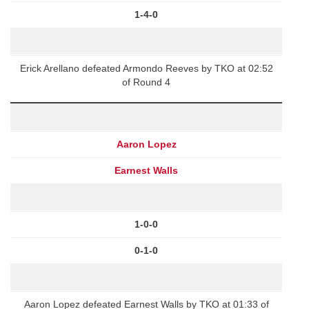
1-4-0
Erick Arellano defeated Armondo Reeves by TKO at 02:52
of Round 4
Aaron Lopez
Earnest Walls
1-0-0
0-1-0
Aaron Lopez defeated Earnest Walls by TKO at 01:33 of