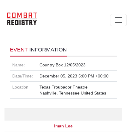
EVENT
INFORMATION
Name:
Country Box 12/05/2023
Date/Time:
December 05, 2023 5:00 PM +00:00
Location:
Texas Troubador Theatre
Nashville, Tennessee United States
Iman Lee