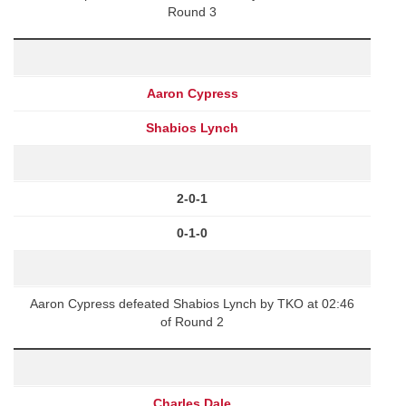
Round 3
Aaron Cypress
Shabios Lynch
2-0-1
0-1-0
Aaron Cypress defeated Shabios Lynch by TKO at 02:46
of Round 2
Charles Dale