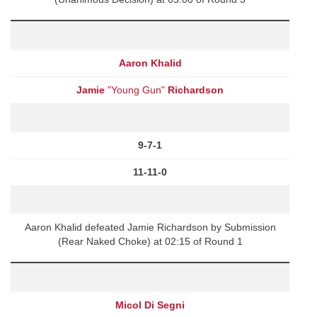
Aaron Khalid
Jamie
"Young Gun"
Richardson
9-7-1
11-11-0
Aaron Khalid defeated Jamie Richardson by Submission
(Rear Naked Choke) at 02:15 of Round 1
Micol Di Segni