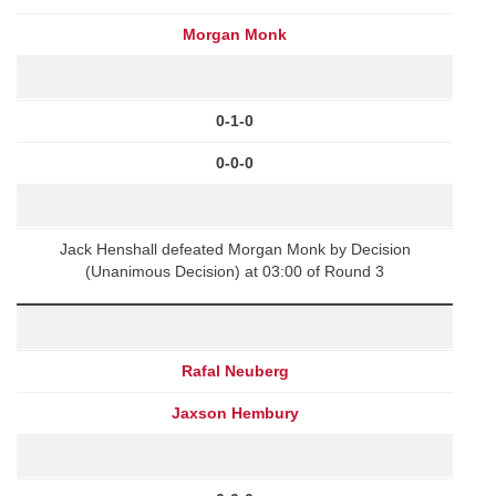
Morgan Monk
0-1-0
0-0-0
Jack Henshall defeated Morgan Monk by Decision
(Unanimous Decision) at 03:00 of Round 3
Rafal Neuberg
Jaxson Hembury