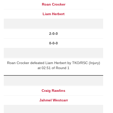
Roan Crocker
Liam Herbert
2-0-0
0-0-0
Roan Crocker defeated Liam Herbert by TKO/RSC (Injury)
at 02:51 of Round 1
Craig Rawlins
Jahmel Westcarr