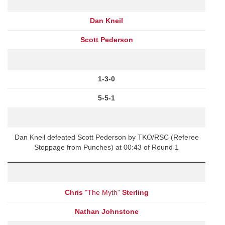
Dan Kneil
Scott Pederson
1-3-0
5-5-1
Dan Kneil defeated Scott Pederson by TKO/RSC (Referee
Stoppage from Punches) at 00:43 of Round 1
Chris
"The Myth"
Sterling
Nathan Johnstone