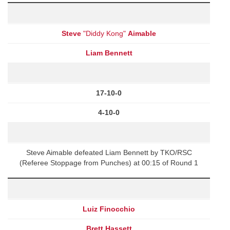
Steve
"Diddy Kong"
Aimable
Liam Bennett
17-10-0
4-10-0
Steve Aimable defeated Liam Bennett by TKO/RSC
(Referee Stoppage from Punches) at 00:15 of Round 1
Luiz Finocchio
Brett Hassett