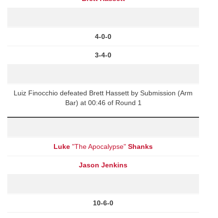
4-0-0
3-4-0
Luiz Finocchio defeated Brett Hassett by Submission (Arm
Bar) at 00:46 of Round 1
Luke
"The Apocalypse"
Shanks
Jason Jenkins
10-6-0