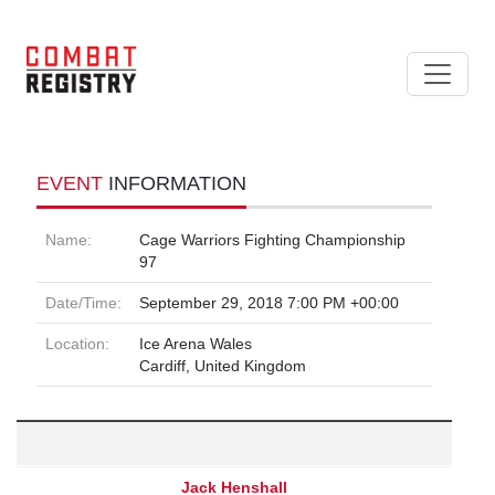
EVENT
INFORMATION
Name:
Cage Warriors Fighting Championship
97
Date/Time:
September 29, 2018 7:00 PM +00:00
Location:
Ice Arena Wales
Cardiff, United Kingdom
Jack Henshall