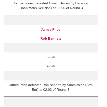
Kenzie Jones defeated Owain Davies by Decision
(Unanimous Decision) at 03:00 of Round 3
James Price
Rob Bennett
0-0-0
2-0-0
James Price defeated Rob Bennett by Submission (Arm
Bar) at 02:03 of Round 3