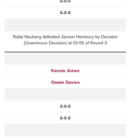
0-0-0
0-0-0
Rafal Neuberg defeated Jaxson Hembury by Decision
(Unanimous Decision) at 03:00 of Round 3
Kenzie Jones
Owain Davies
0-0-0
0-0-0