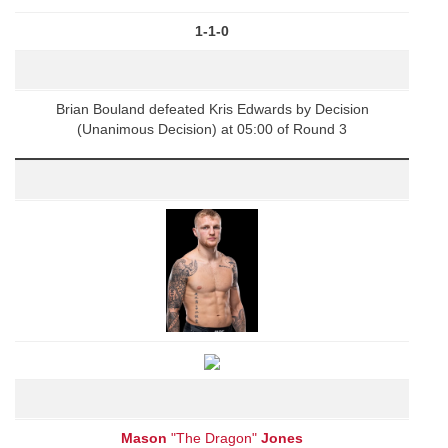
1-1-0
Brian Bouland defeated Kris Edwards by Decision
(Unanimous Decision) at 05:00 of Round 3
Mason
"The Dragon"
Jones