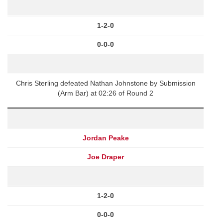
1-2-0
0-0-0
Chris Sterling defeated Nathan Johnstone by Submission
(Arm Bar) at 02:26 of Round 2
Jordan Peake
Joe Draper
1-2-0
0-0-0