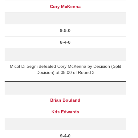
Cory McKenna
9-5-0
8-4-0
Micol Di Segni defeated Cory McKenna by Decision (Split
Decision) at 05:00 of Round 3
Brian Bouland
Kris Edwards
9-4-0