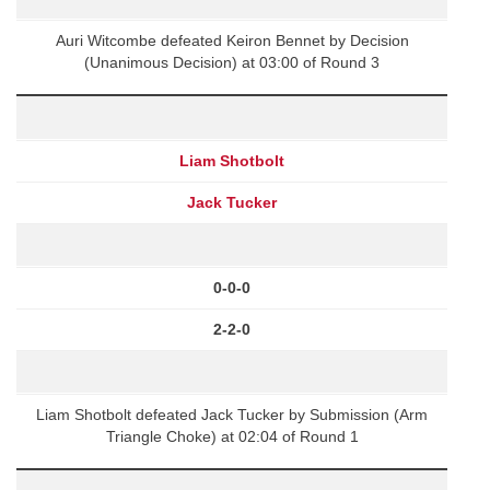
Auri Witcombe defeated Keiron Bennet by Decision
(Unanimous Decision) at 03:00 of Round 3
Liam Shotbolt
Jack Tucker
0-0-0
2-2-0
Liam Shotbolt defeated Jack Tucker by Submission (Arm
Triangle Choke) at 02:04 of Round 1