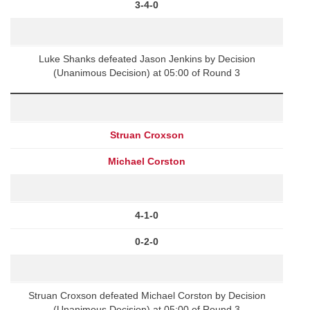
3-4-0
Luke Shanks defeated Jason Jenkins by Decision
(Unanimous Decision) at 05:00 of Round 3
Struan Croxson
Michael Corston
4-1-0
0-2-0
Struan Croxson defeated Michael Corston by Decision
(Unanimous Decision) at 05:00 of Round 3