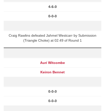
4-6-0
0-0-0
Craig Rawlins defeated Jahmel Westcarr by Submission
(Triangle Choke) at 02:49 of Round 1
Auri Witcombe
Keiron Bennet
0-0-0
0-0-0