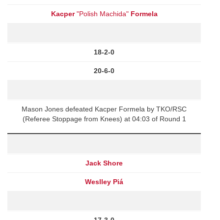
Kacper
"Polish Machida"
Formela
18-2-0
20-6-0
Mason Jones defeated Kacper Formela by TKO/RSC
(Referee Stoppage from Knees) at 04:03 of Round 1
Jack Shore
Weslley Piá