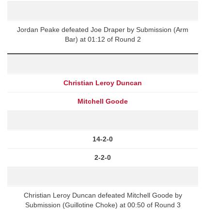
Jordan Peake defeated Joe Draper by Submission (Arm
Bar) at 01:12 of Round 2
Christian Leroy Duncan
Mitchell Goode
14-2-0
2-2-0
Christian Leroy Duncan defeated Mitchell Goode by
Submission (Guillotine Choke) at 00:50 of Round 3