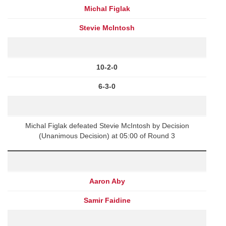
Michal Figlak
Stevie McIntosh
10-2-0
6-3-0
Michal Figlak defeated Stevie McIntosh by Decision
(Unanimous Decision) at 05:00 of Round 3
Aaron Aby
Samir Faidine