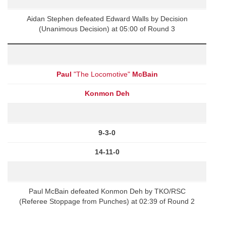
Aidan Stephen defeated Edward Walls by Decision
(Unanimous Decision) at 05:00 of Round 3
Paul
"The Locomotive"
McBain
Konmon Deh
9-3-0
14-11-0
Paul McBain defeated Konmon Deh by TKO/RSC
(Referee Stoppage from Punches) at 02:39 of Round 2