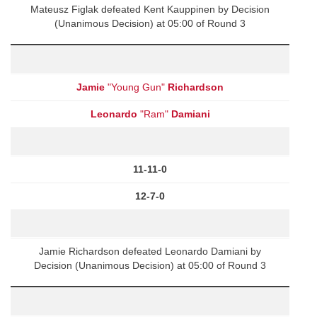
Mateusz Figlak defeated Kent Kauppinen by Decision
(Unanimous Decision) at 05:00 of Round 3
Jamie
"Young Gun"
Richardson
Leonardo
"Ram"
Damiani
11-11-0
12-7-0
Jamie Richardson defeated Leonardo Damiani by
Decision (Unanimous Decision) at 05:00 of Round 3