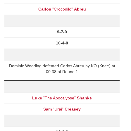
Carlos
"Crocodilo"
Abreu
9-7-0
10-4-0
Dominic Wooding defeated Carlos Abreu by KO (Knee) at
00:38 of Round 1
Luke
"The Apocalypse"
Shanks
Sam
"Urai"
Creasey