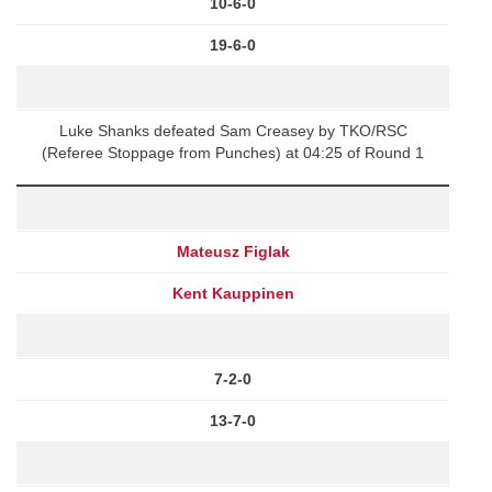
10-6-0
19-6-0
Luke Shanks defeated Sam Creasey by TKO/RSC
(Referee Stoppage from Punches) at 04:25 of Round 1
Mateusz Figlak
Kent Kauppinen
7-2-0
13-7-0