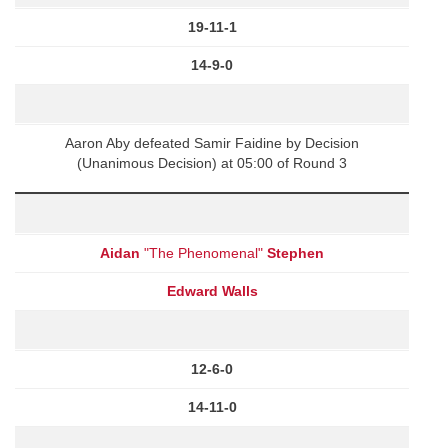
19-11-1
14-9-0
Aaron Aby defeated Samir Faidine by Decision
(Unanimous Decision) at 05:00 of Round 3
Aidan
"The Phenomenal"
Stephen
Edward Walls
12-6-0
14-11-0