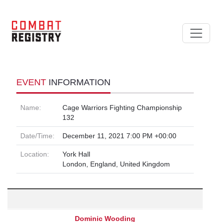
EVENT
INFORMATION
Name:
Cage Warriors Fighting Championship
132
Date/Time:
December 11, 2021 7:00 PM +00:00
Location:
York Hall
London, England, United Kingdom
Dominic Wooding