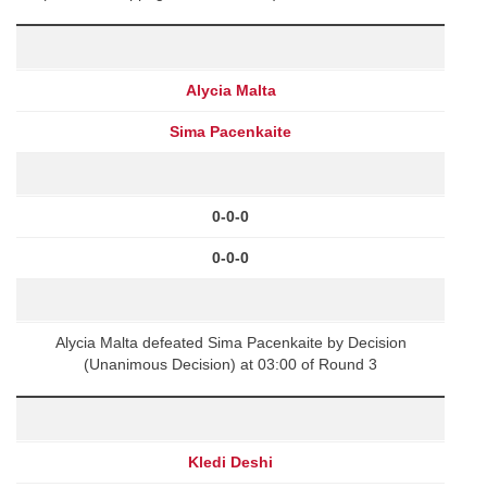
Alycia Malta
Sima Pacenkaite
0-0-0
0-0-0
Alycia Malta defeated Sima Pacenkaite by Decision
(Unanimous Decision) at 03:00 of Round 3
Kledi Deshi