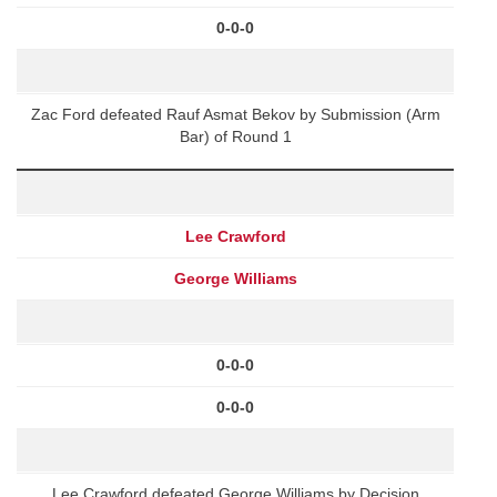
0-0-0
Zac Ford defeated Rauf Asmat Bekov by Submission (Arm
Bar) of Round 1
Lee Crawford
George Williams
0-0-0
0-0-0
Lee Crawford defeated George Williams by Decision