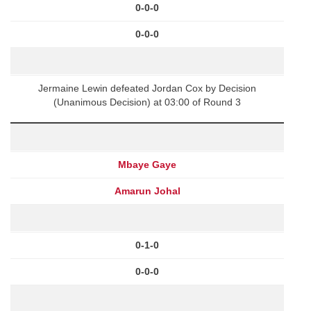
0-0-0
0-0-0
Jermaine Lewin defeated Jordan Cox by Decision
(Unanimous Decision) at 03:00 of Round 3
Mbaye Gaye
Amarun Johal
0-1-0
0-0-0