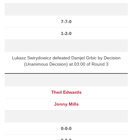
7-7-0
1-2-0
Lukasz Swirydowicz defeated Danijel Grbic by Decision
(Unanimous Decision) at 03:00 of Round 3
Theil Edwards
Jonny Mills
0-0-0