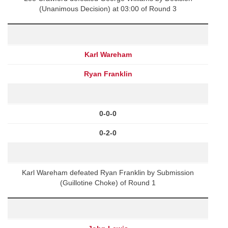
(Unanimous Decision) at 03:00 of Round 3
Karl Wareham
Ryan Franklin
0-0-0
0-2-0
Karl Wareham defeated Ryan Franklin by Submission
(Guillotine Choke) of Round 1