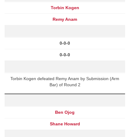
Torbin Kogen
Remy Anam
0-0-0
0-0-0
Torbin Kogen defeated Remy Anam by Submission (Arm
Bar) of Round 2
Ben Ojog
Shane Howard