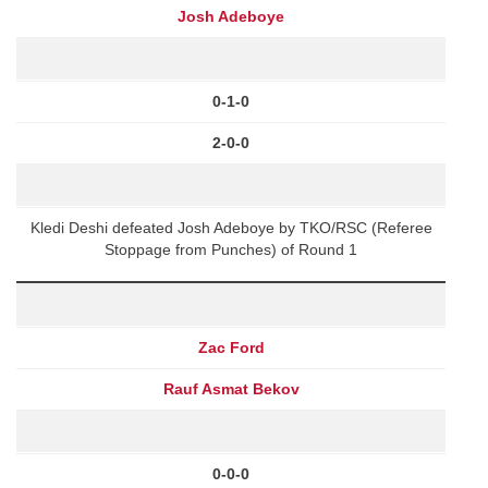
Josh Adeboye
0-1-0
2-0-0
Kledi Deshi defeated Josh Adeboye by TKO/RSC (Referee
Stoppage from Punches) of Round 1
Zac Ford
Rauf Asmat Bekov
0-0-0