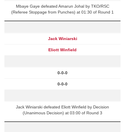
Mbaye Gaye defeated Amarun Johal by TKO/RSC
(Referee Stoppage from Punches) at 01:30 of Round 1
Jack Winiarski
Eliott Winfield
0-0-0
0-0-0
Jack Winiarski defeated Eliott Winfield by Decision
(Unanimous Decision) at 03:00 of Round 3