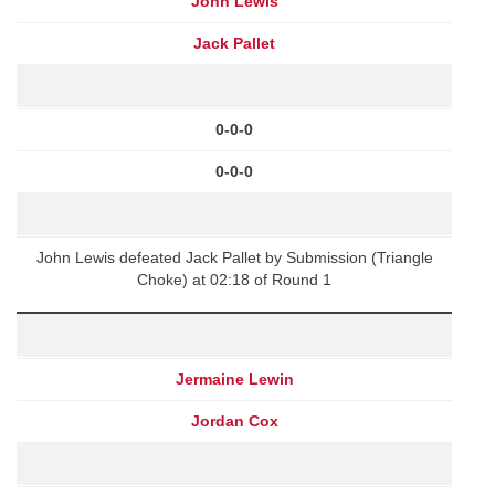
John Lewis
Jack Pallet
0-0-0
0-0-0
John Lewis defeated Jack Pallet by Submission (Triangle
Choke) at 02:18 of Round 1
Jermaine Lewin
Jordan Cox