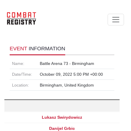
EVENT
INFORMATION
Name:
Battle Arena 73 - Birmingham
Date/Time:
October 09, 2022 5:00 PM +00:00
Location:
Birmingham, United Kingdom
Lukasz Swirydowicz
Danijel Grbic