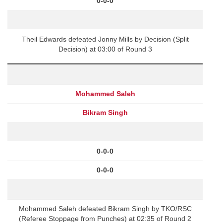
0-0-0
Theil Edwards defeated Jonny Mills by Decision (Split
Decision) at 03:00 of Round 3
Mohammed Saleh
Bikram Singh
0-0-0
0-0-0
Mohammed Saleh defeated Bikram Singh by TKO/RSC
(Referee Stoppage from Punches) at 02:35 of Round 2