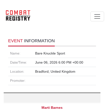
EVENT
INFORMATION
Name:
Bare Knuckle Sport
Date/Time:
June 06, 2026 6:00 PM +00:00
Location:
Bradford, United Kingdom
Promoter:
Marti Barnes