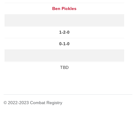
Ben Pickles
1-2-0
0-1-0
TBD
© 2022-2023 Combat Registry