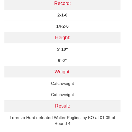
Record:
2-1-0
14-2-0
Height:
5' 10"
6' 0"
Weight:
Catchweight
Catchweight
Result:
Lorenzo Hunt defeated Walter Pugliesi by KO at 01:09 of
Round 4