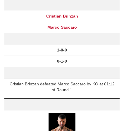
Cristian Brinzan
Marco Saccaro
1-0-0
0-1-0
Cristian Brinzan defeated Marco Saccaro by KO at 01:12
of Round 1