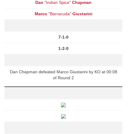
Dan
"Indian Spice"
Chapman
Marco
"Barracuda"
Giustarini
7-1-0
1-2-0
Dan Chapman defeated Marco Giustarini by KO at 00:08
of Round 2