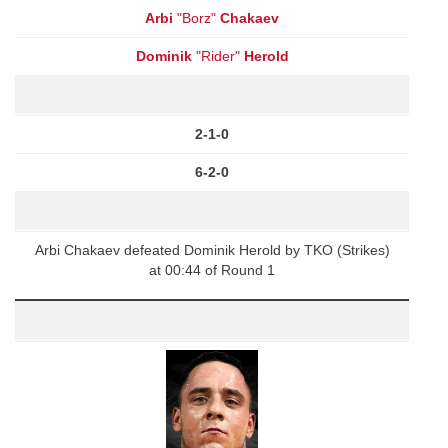
Arbi
"Borz"
Chakaev
Dominik
"Rider"
Herold
2-1-0
6-2-0
Arbi Chakaev defeated Dominik Herold by TKO (Strikes)
at 00:44 of Round 1