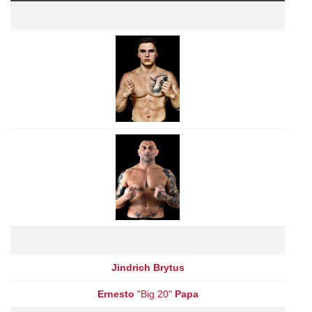
Jindrich Brytus
Ernesto
"Big 20"
Papa