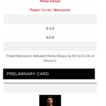
Ramy Elsaye
Pawel
"Gorilla"
Werszynin
0-1-0
5-2-0
Pawel Werszynin defeated Ramy Elsaye by KO at 01:04 of
Round 1
PRELIMINARY CARD