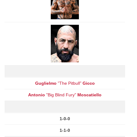
Guglielmo
"The Pitbull"
Gicco
Antonio
"Big Blind Fury"
Moscatiello
1-0-0
1-1-0