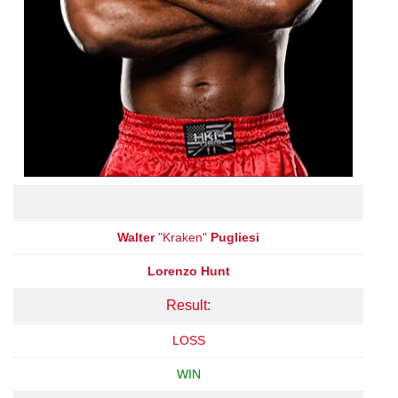
Walter
"Kraken"
Pugliesi
Lorenzo Hunt
Result:
LOSS
WIN