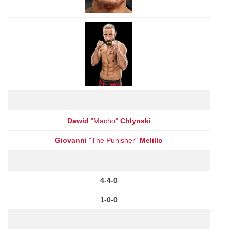
Dawid
"Macho"
Chlynski
Giovanni
"The Punisher"
Melillo
4-4-0
1-0-0