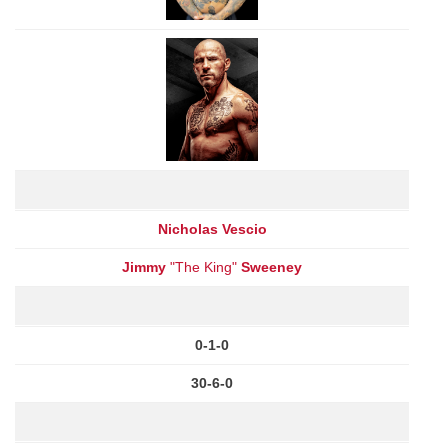
Nicholas Vescio
Jimmy
"The King"
Sweeney
0-1-0
30-6-0