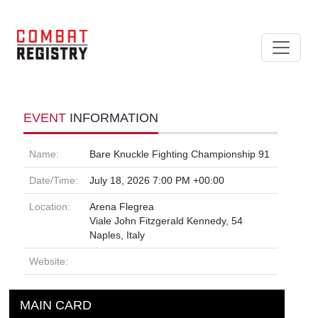
EVENT
INFORMATION
Name:
Bare Knuckle Fighting Championship 91
Date/Time:
July 18, 2026 7:00 PM +00:00
Location:
Arena Flegrea
Viale John Fitzgerald Kennedy, 54
Naples, Italy
Website:
MAIN CARD