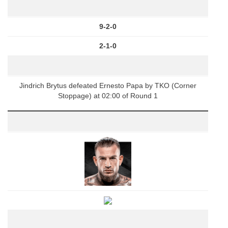
9-2-0
2-1-0
Jindrich Brytus defeated Ernesto Papa by TKO (Corner
Stoppage) at 02:00 of Round 1