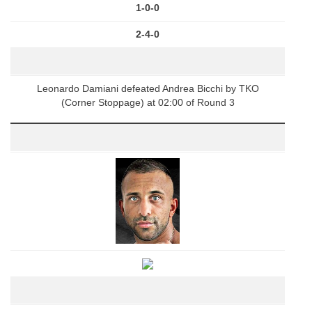
1-0-0
2-4-0
Leonardo Damiani defeated Andrea Bicchi by TKO
(Corner Stoppage) at 02:00 of Round 3