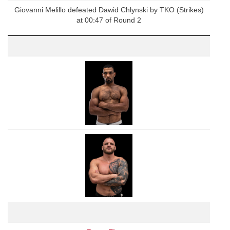
Giovanni Melillo defeated Dawid Chlynski by TKO (Strikes)
at 00:47 of Round 2