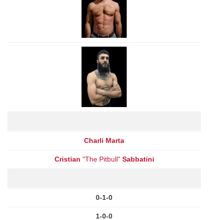
Charli Marta
Cristian
"The Pitbull"
Sabbatini
0-1-0
1-0-0