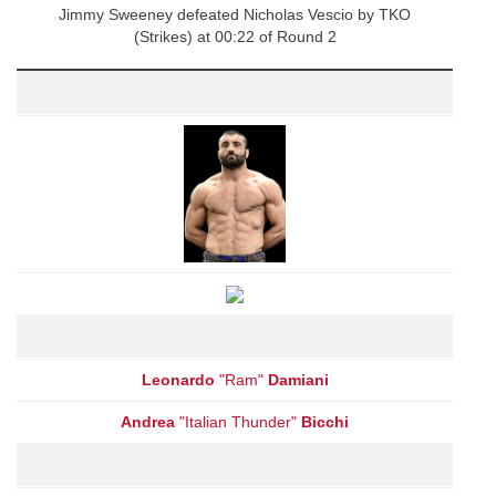
Jimmy Sweeney defeated Nicholas Vescio by TKO
(Strikes) at 00:22 of Round 2
Leonardo
"Ram"
Damiani
Andrea
"Italian Thunder"
Bicchi