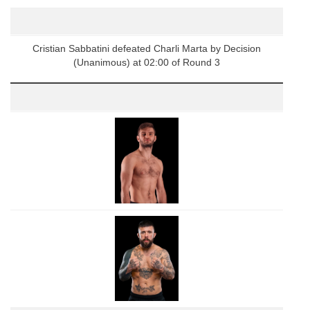
Cristian Sabbatini defeated Charli Marta by Decision
(Unanimous) at 02:00 of Round 3