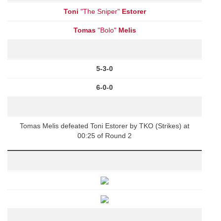
Toni
"The Sniper"
Estorer
Tomas
"Bolo"
Melis
5-3-0
6-0-0
Tomas Melis defeated Toni Estorer by TKO (Strikes) at
00:25 of Round 2