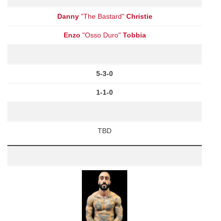
Danny
"The Bastard"
Christie
Enzo
"Osso Duro"
Tobbia
5-3-0
1-1-0
TBD