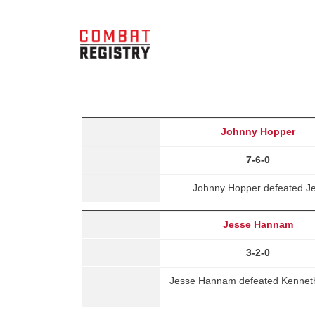
Johnny Hopper
7-6-0
Johnny Hopper defeated Je
Jesse Hannam
3-2-0
Jesse Hannam defeated Kenneth A