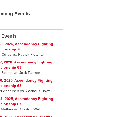
oming Events
 Events
0, 2026, Ascendancy Fighting
pionship 70
Curtis vs. Patrick Fletchall
7, 2026, Ascendancy Fighting
pionship 69
n Bishop vs. Jack Farmer
0, 2025, Ascendancy Fighting
pionship 68
r Andersen vs. Zacheus Howell
1, 2025, Ascendancy Fighting
pionship 67
 Mathes vs. Clayton Welch
0, 2023, Ascendancy Fighting