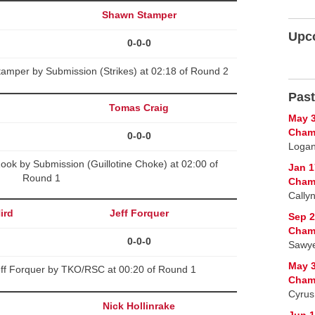
Shawn Stamper
Upc
0-0-0
amper by Submission (Strikes) at 02:18 of Round 2
Past
Tomas Craig
May 3
Cham
0-0-0
Logan 
ook by Submission (Guillotine Choke) at 02:00 of
Jan 1
Round 1
Cham
Cally
ird
Jeff Forquer
Sep 2
Cham
0-0-0
Sawye
May 3
eff Forquer by TKO/RSC at 00:20 of Round 1
Cham
Cyrus
Nick Hollinrake
Jun 1