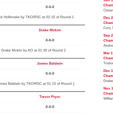
Cham
0-0-0
Cesar
ck Hollinrake by TKO/RSC at 02:15 of Round 1
Dec 2
Cham
Cory 
Drake Mckim
Sep 2
0-0-0
Cham
Andre
d Drake Mckim by KO at 01:30 of Round 2
Mar 1
Cham
Trist
James Baldwin
Dec 1
0-0-0
Cham
Drake
ames Baldwin by TKO/RSC at 01:15 of Round 1
Nov 1
Champ
Trevor Pryor
Willi
0-0-0