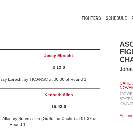
FIGHTERS
SCHEDULE
AS
FIG
Jessy Ebrecht
CHA
3-12-0
Jonat
ssy Ebrecht by TKO/RSC at 00:00 of Round 1
CARL 
NOVEMB
707 WE
Kenneth Allen
STATES
IOWA A
15-43-0
Ascend
llen by Submission (Guillotine Choke) at 01:39 of
Round 1