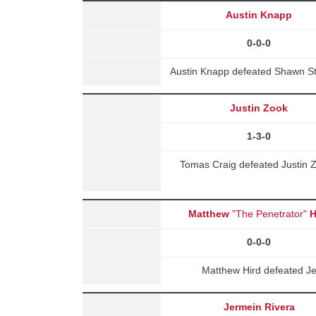
Austin Knapp
0-0-0
Austin Knapp defeated Shawn St
Justin Zook
1-3-0
Tomas Craig defeated Justin Z
Matthew
"The Penetrator"
H
0-0-0
Matthew Hird defeated J
Jermein Rivera