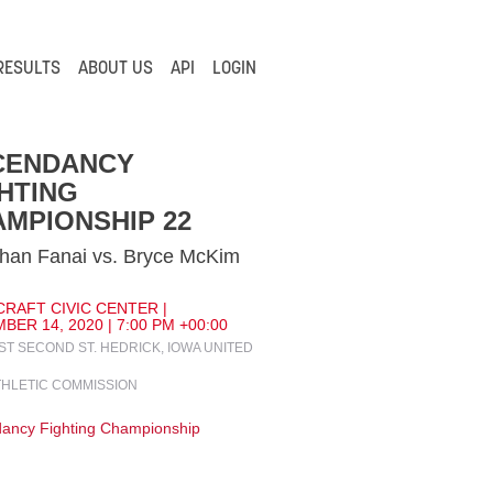
RESULTS
ABOUT US
API
LOGIN
CENDANCY
HTING
MPIONSHIP 22
han Fanai vs. Bryce McKim
CRAFT CIVIC CENTER |
ER 14, 2020 | 7:00 PM +00:00
ST SECOND ST. HEDRICK, IOWA UNITED
THLETIC COMMISSION
ancy Fighting Championship