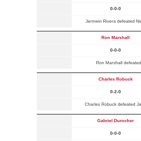
0-0-0
Jermein Rivera defeated Ni
Ron Marshall
0-0-0
Ron Marshall defeate
Charles Robuck
0-2-0
Charles Robuck defeated J
Gabriel Durocher
0-0-0