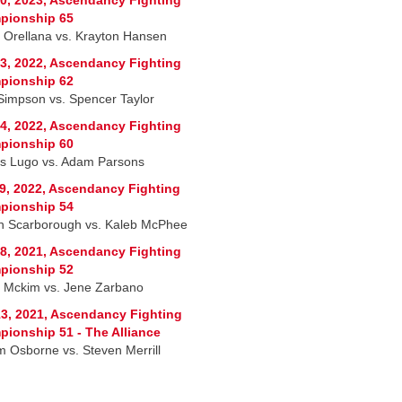
pionship 65
 Orellana vs. Krayton Hansen
3, 2022, Ascendancy Fighting
pionship 62
Simpson vs. Spencer Taylor
4, 2022, Ascendancy Fighting
pionship 60
s Lugo vs. Adam Parsons
9, 2022, Ascendancy Fighting
pionship 54
on Scarborough vs. Kaleb McPhee
8, 2021, Ascendancy Fighting
pionship 52
 Mckim vs. Jene Zarbano
3, 2021, Ascendancy Fighting
ionship 51 - The Alliance
am Osborne vs. Steven Merrill