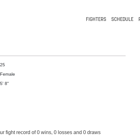
FIGHTERS
SCHEDULE
25
Female
5' 8"
r fight record of 0 wins, 0 losses and 0 draws