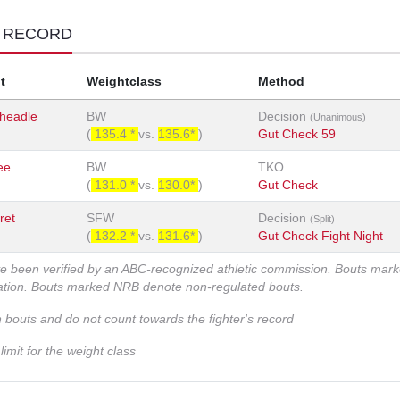
T RECORD
t
Weightclass
Method
Cheadle
BW
Decision
(Unanimous)
(
135.4 *
vs.
135.6*
)
Gut Check 59
ee
BW
TKO
(
131.0 *
vs.
130.0*
)
Gut Check
ret
SFW
Decision
(Split)
(
132.2 *
vs.
131.6*
)
Gut Check Fight Night
ve been verified by an ABC-recognized athletic commission. Bouts mar
zation. Bouts marked NRB denote non-regulated bouts.
n bouts and do not count towards the fighter's record
imit for the weight class