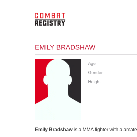
EMILY BRADSHAW
Age
Gender
Height
Emily Bradshaw
is a MMA fighter with a amateu