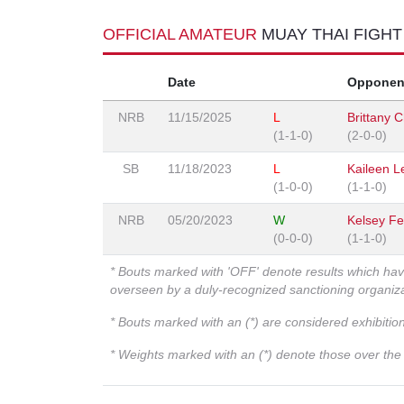
OFFICIAL AMATEUR
MUAY THAI FIGH
Date
Opponen
NRB
11/15/2025
L
Brittany 
(1-1-0)
(2-0-0)
SB
11/18/2023
L
Kaileen L
(1-0-0)
(1-1-0)
NRB
05/20/2023
W
Kelsey Fe
(0-0-0)
(1-1-0)
* Bouts marked with 'OFF' denote results which ha
overseen by a duly-recognized sanctioning organi
* Bouts marked with an (*) are considered exhibitio
* Weights marked with an (*) denote those over the l