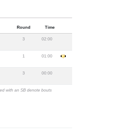
Round
Time
3
02:00
1
01:00
3
00:00
ked with an SB denote bouts