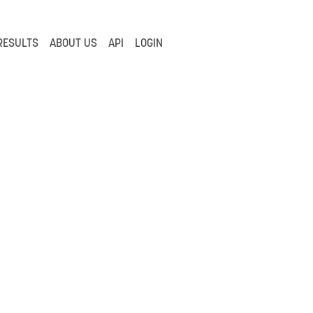
RESULTS
ABOUT US
API
LOGIN