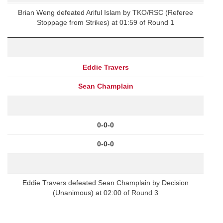
Brian Weng defeated Ariful Islam by TKO/RSC (Referee
Stoppage from Strikes) at 01:59 of Round 1
Eddie Travers
Sean Champlain
0-0-0
0-0-0
Eddie Travers defeated Sean Champlain by Decision
(Unanimous) at 02:00 of Round 3