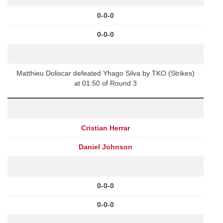
0-0-0
0-0-0
Matthieu Doliscar defeated Yhago Silva by TKO (Strikes)
at 01:50 of Round 3
Cristian Herrar
Daniel Johnson
0-0-0
0-0-0