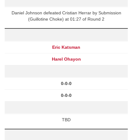
Daniel Johnson defeated Cristian Herrar by Submission
(Guillotine Choke) at 01:27 of Round 2
Eric Katsman
Harel Ohayon
0-0-0
0-0-0
TBD