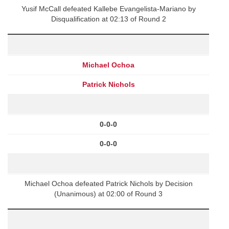
Yusif McCall defeated Kallebe Evangelista-Mariano by
Disqualification at 02:13 of Round 2
Michael Ochoa
Patrick Nichols
0-0-0
0-0-0
Michael Ochoa defeated Patrick Nichols by Decision
(Unanimous) at 02:00 of Round 3