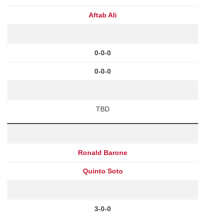
Aftab Ali
0-0-0
0-0-0
TBD
Ronald Barone
Quinto Soto
3-0-0