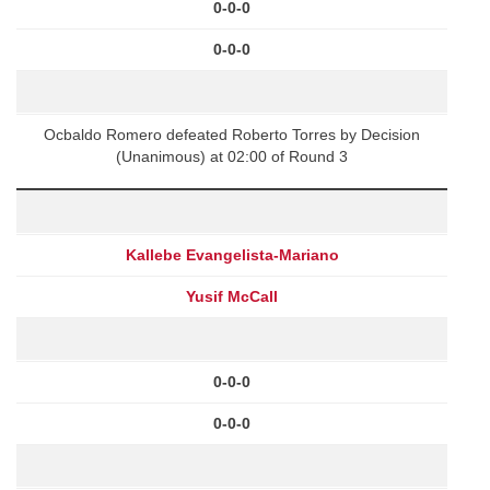
0-0-0
0-0-0
Ocbaldo Romero defeated Roberto Torres by Decision
(Unanimous) at 02:00 of Round 3
Kallebe Evangelista-Mariano
Yusif McCall
0-0-0
0-0-0