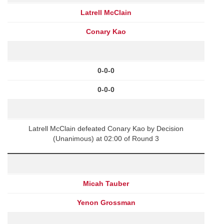
Latrell McClain
Conary Kao
0-0-0
0-0-0
Latrell McClain defeated Conary Kao by Decision
(Unanimous) at 02:00 of Round 3
Micah Tauber
Yenon Grossman