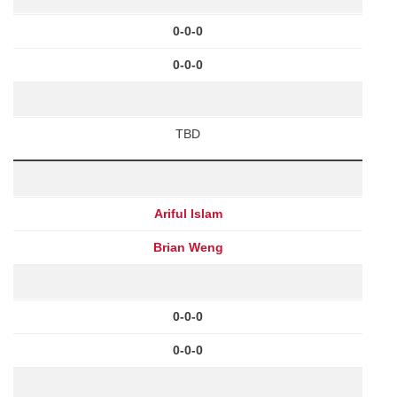
0-0-0
0-0-0
TBD
Ariful Islam
Brian Weng
0-0-0
0-0-0