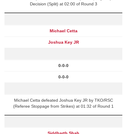
Decision (Split) at 02:00 of Round 3
Michael Cetta
Joshua Key JR
0-0-0
0-0-0
Michael Cetta defeated Joshua Key JR by TKO/RSC
(Referee Stoppage from Strikes) at 01:32 of Round 1
Siddharth Shah