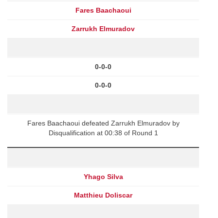
Fares Baachaoui
Zarrukh Elmuradov
0-0-0
0-0-0
Fares Baachaoui defeated Zarrukh Elmuradov by
Disqualification at 00:38 of Round 1
Yhago Silva
Matthieu Doliscar