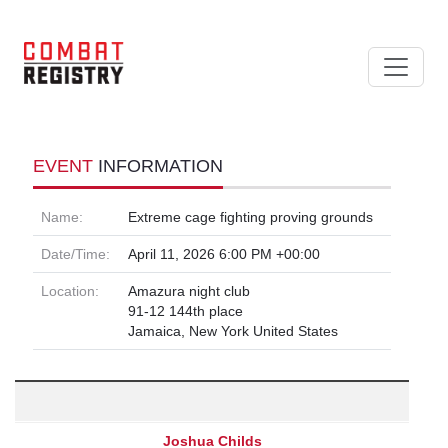
EVENT
INFORMATION
Name:
Extreme cage fighting proving grounds
Date/Time:
April 11, 2026 6:00 PM +00:00
Location:
Amazura night club
91-12 144th place
Jamaica, New York United States
Joshua Childs