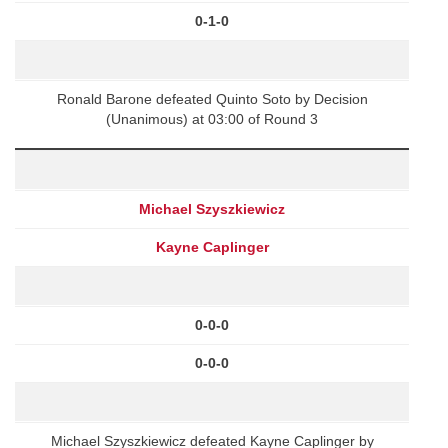
0-1-0
Ronald Barone defeated Quinto Soto by Decision
(Unanimous) at 03:00 of Round 3
Michael Szyszkiewicz
Kayne Caplinger
0-0-0
0-0-0
Michael Szyszkiewicz defeated Kayne Caplinger by