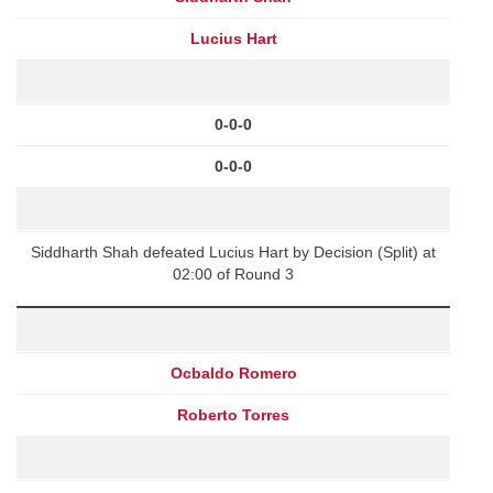
Lucius Hart
0-0-0
0-0-0
Siddharth Shah defeated Lucius Hart by Decision (Split) at
02:00 of Round 3
Ocbaldo Romero
Roberto Torres