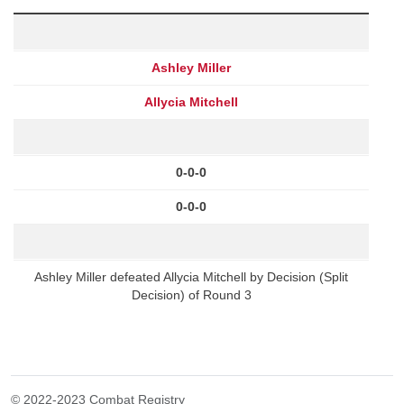
Ashley Miller
Allycia Mitchell
0-0-0
0-0-0
Ashley Miller defeated Allycia Mitchell by Decision (Split
Decision) of Round 3
© 2022-2023 Combat Registry