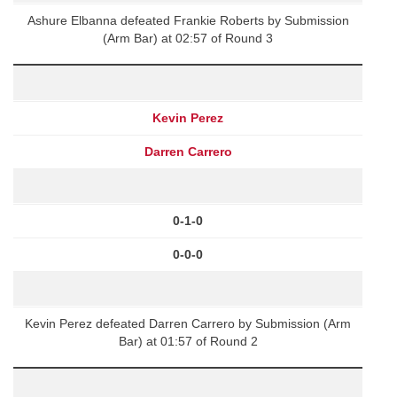
Ashure Elbanna defeated Frankie Roberts by Submission
(Arm Bar) at 02:57 of Round 3
Kevin Perez
Darren Carrero
0-1-0
0-0-0
Kevin Perez defeated Darren Carrero by Submission (Arm
Bar) at 01:57 of Round 2