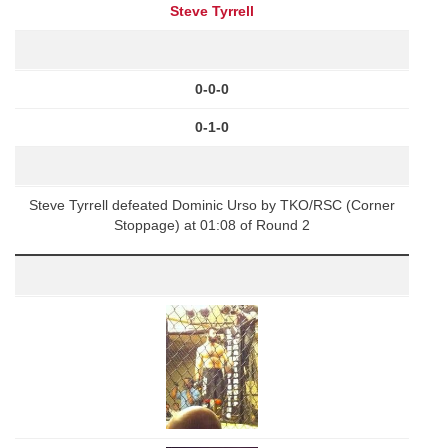
Steve Tyrrell
0-0-0
0-1-0
Steve Tyrrell defeated Dominic Urso by TKO/RSC (Corner
Stoppage) at 01:08 of Round 2