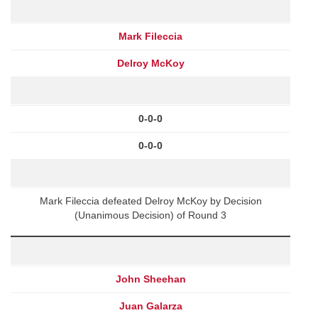
Mark Fileccia
Delroy McKoy
0-0-0
0-0-0
Mark Fileccia defeated Delroy McKoy by Decision
(Unanimous Decision) of Round 3
John Sheehan
Juan Galarza