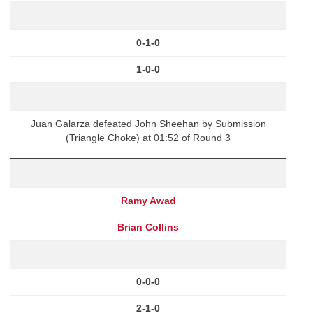
0-1-0
1-0-0
Juan Galarza defeated John Sheehan by Submission
(Triangle Choke) at 01:52 of Round 3
Ramy Awad
Brian Collins
0-0-0
2-1-0