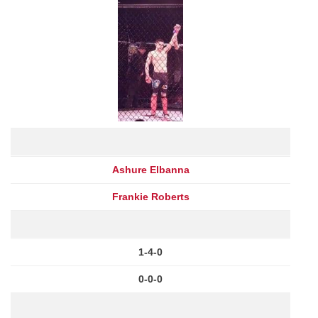
Ashure Elbanna
Frankie Roberts
1-4-0
0-0-0